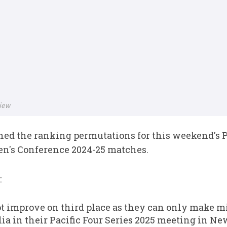
iew
ed the ranking permutations for this weekend's Pa
's Conference 2024-25 matches.
:
 improve on third place as they can only make m
lia in their Pacific Four Series 2025 meeting in Ne