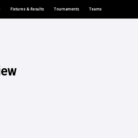
e
Fixtures & Results
Tournaments
Teams
iew