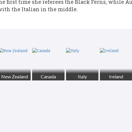
the first time she referees the Black Ferns, while A
with the Italian in the middle.
New Zealand
Canada
Italy
Ireland