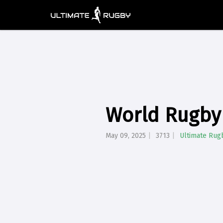
World Rugby
May 09, 2025
3713
Ultimate Rug