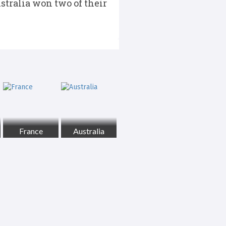
ustralia won two of their
France
Australia