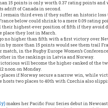
han 15 points is only worth 0.37 rating points and
nts adrift of Canada in second.
 remain third even if they suffer an historic loss 
France below could shrink to a mere 0.09 rating poi
 their highest-ever position of fifth if they avoid
e place they lost in March.
o no higher than fifth with a first victory over Ne
in by more than 15 points would see them trail Fra
r match, in the Rugby Europe Women’s Conference 
other in the rankings in Latvia and Norway.
ctorious will become the higher-ranked of the t
 12 noon on Monday.
 places if Norway secure a narrow win, while vict
e hosts two places to 40th with Czechia also slippi
ly)
makes her Pacific Four Series debut in Newcas