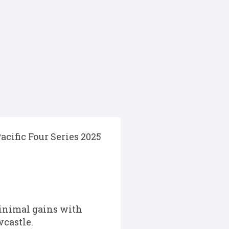
cific Four Series 2025
inimal gains with
wcastle.