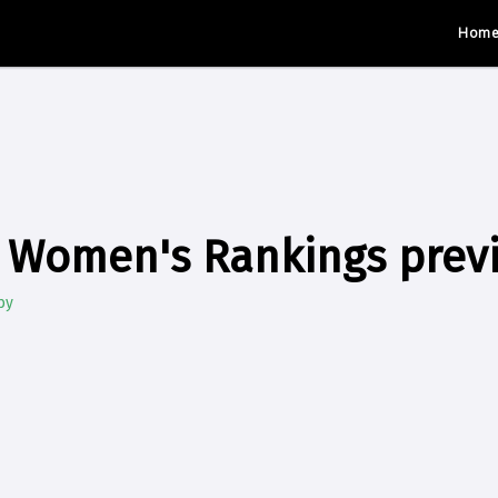
Hom
 Women's Rankings prev
by