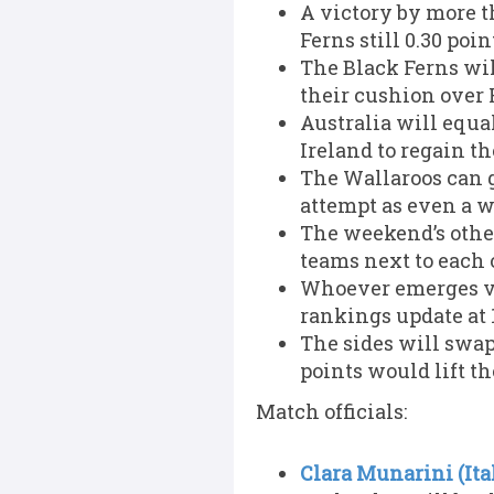
A victory by more t
Ferns still 0.30 poi
The Black Ferns will
their cushion over 
Australia will equal
Ireland to regain th
The Wallaroos can g
attempt as even a w
The weekend’s othe
teams next to each 
Whoever emerges vi
rankings update at
The sides will swap
points would lift th
Match officials:
Clara Munarini (Ita