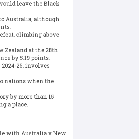
 would leave the Black
to Australia, although
nts.
 defeat, climbing above
w Zealand at the 28th
nce by 5.19 points.
2024-25, involves
wo nations when the
ory by more than 15
ng a place.
tle with Australia v New