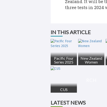
Zealand. It will be 
three tests in 2024 
IN THIS ARTICLE
Pacific Four
New Zealand
Series 2025
Women
RCH
CUS
LATEST NEWS