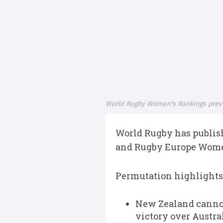
World Rugby Women's Rankings prev
World Rugby has publish
and Rugby Europe Women
Permutation highlights
New Zealand cannot
victory over Austra