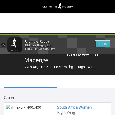
Share
Ultimate Rugby
VIEW
×
Ultimate Rugby Ltd
FREE - In Google Play
Nomawethu
Mabenge
27th Aug 1996
1.66m/81kg
Right Wing
Career
South Africa Women
Right Wing