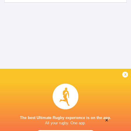
x
The best Ultimate Rugby experience is on the app.
×
All your rugby. One app.