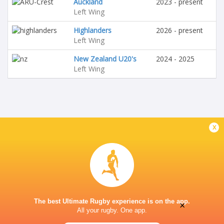
Auckland
2023 - present
Left Wing
Highlanders
2026 - present
Left Wing
New Zealand U20's
2024 - 2025
Left Wing
x
The best Ultimate Rugby experience is on the app.
×
All your rugby. One app.