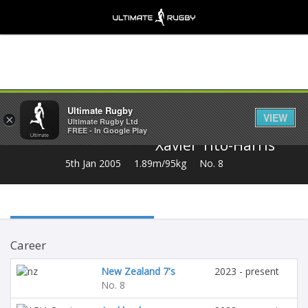
Share
Ultimate Rugby
VIEW
×
Ultimate Rugby Ltd
FREE - In Google Play
Xavier Tito-Harris
5th Jan 2005
1.89m/95kg
No. 8
Career
New Zealand 7's
2023 - present
No. 8