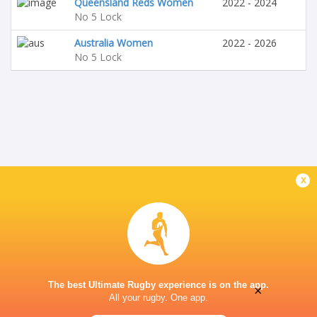
Queensland Reds Women
2022 - 2024
No 5 Lock
Australia Women
2022 - 2026
No 5 Lock
x
The best Ultimate Rugby experience is on the app.
×
All your rugby. One app.