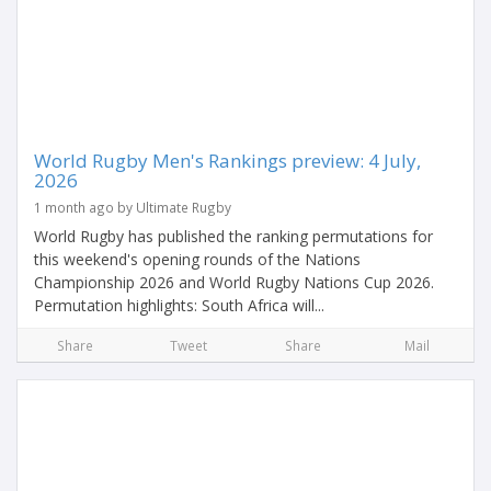
World Rugby Men's Rankings preview: 4 July,
2026
1 month ago by Ultimate Rugby
World Rugby has published the ranking permutations for
this weekend's opening rounds of the Nations
Championship 2026 and World Rugby Nations Cup 2026.
Permutation highlights: South Africa will...
Share
Tweet
Share
Mail