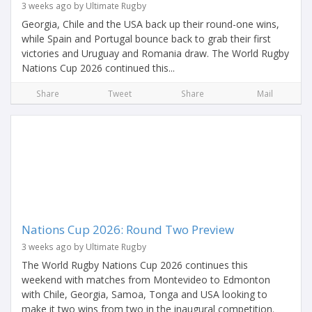
3 weeks ago by Ultimate Rugby
Georgia, Chile and the USA back up their round-one wins,
while Spain and Portugal bounce back to grab their first
victories and Uruguay and Romania draw. The World Rugby
Nations Cup 2026 continued this...
Share
Tweet
Share
Mail
Nations Cup 2026: Round Two Preview
3 weeks ago by Ultimate Rugby
The World Rugby Nations Cup 2026 continues this
weekend with matches from Montevideo to Edmonton
with Chile, Georgia, Samoa, Tonga and USA looking to
make it two wins from two in the inaugural competition.