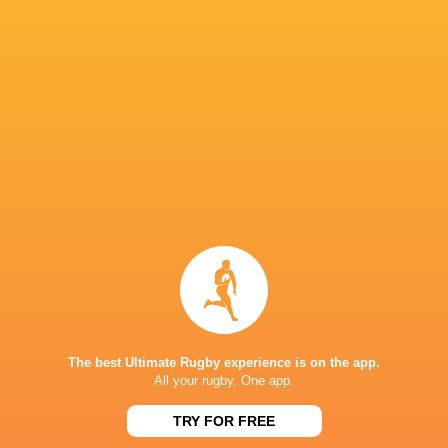
NATIONS CUP
23
19
Canada
Zimbabwe
Sat, Jul 18
NATIONS CUP
14
38
Canada
Portugal
Sat, Jul 11
NATIONS CUP
42
42
Canada
Spain
Sat, Jul 4
TESTS
33
27
Portugal
Canada
Sat, Nov 22
TESTS
38
17
The best Ultimate Rugby experience is on the app.
Georgia
Canada
All your rugby. One app.
Sat, Nov 15
TRY FOR FREE
FIXTURES