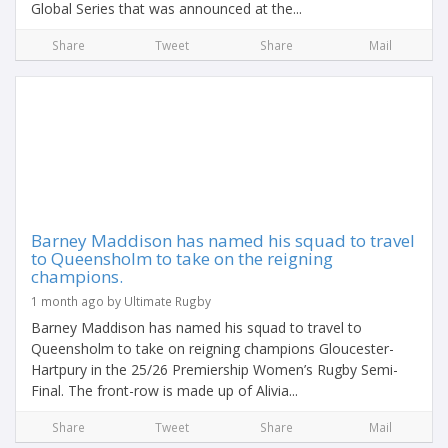
Global Series that was announced at the...
Share
Tweet
Share
Mail
Barney Maddison has named his squad to travel
to Queensholm to take on the reigning
champions.
1 month ago by Ultimate Rugby
Barney Maddison has named his squad to travel to
Queensholm to take on reigning champions Gloucester-
Hartpury in the 25/26 Premiership Women’s Rugby Semi-
Final. The front-row is made up of Alivia...
Share
Tweet
Share
Mail