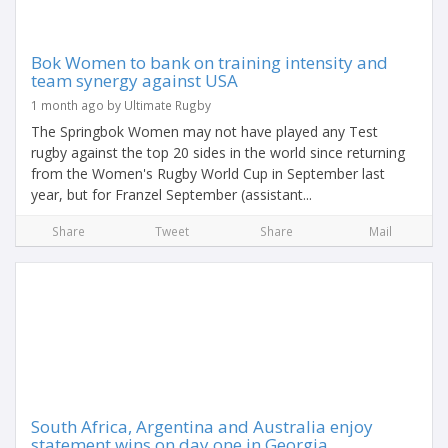
Bok Women to bank on training intensity and
team synergy against USA
1 month ago by Ultimate Rugby
The Springbok Women may not have played any Test
rugby against the top 20 sides in the world since returning
from the Women's Rugby World Cup in September last
year, but for Franzel September (assistant...
Share
Tweet
Share
Mail
South Africa, Argentina and Australia enjoy
statement wins on day one in Georgia