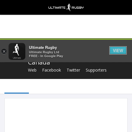
Share
Ultimate Rugby
VIEW
×
Ultimate Rugby Ltd
FREE - In Google Play
Canada
Web
Facebook
Twitter
Supporters