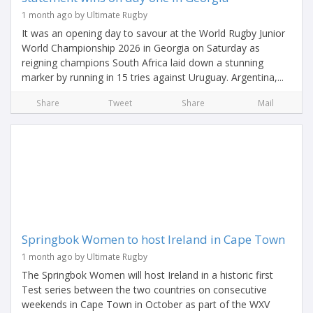
1 month ago by Ultimate Rugby
It was an opening day to savour at the World Rugby Junior
World Championship 2026 in Georgia on Saturday as
reigning champions South Africa laid down a stunning
marker by running in 15 tries against Uruguay. Argentina,...
Share
Tweet
Share
Mail
Springbok Women to host Ireland in Cape Town
1 month ago by Ultimate Rugby
The Springbok Women will host Ireland in a historic first
Test series between the two countries on consecutive
weekends in Cape Town in October as part of the WXV