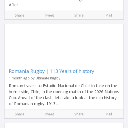
After...
Share
Tweet
Share
Mail
Romania Rugby | 113 Years of history
1 month ago by Ultimate Rugby
Romian travels to Estadio Nacional de Chile to take on the
home side, Chile, in the opening match of the 2026 Nations
Cup. Ahead of the clash, lets take a look at the rich history
of Romanian rugby. 1913...
Share
Tweet
Share
Mail