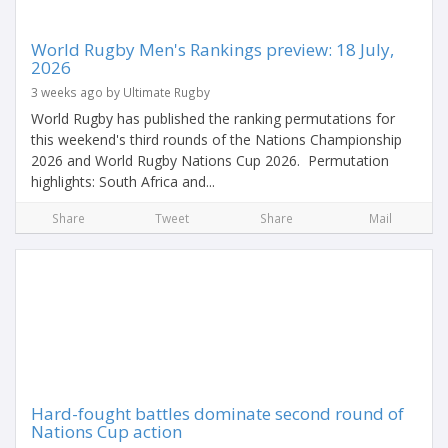
World Rugby Men's Rankings preview: 18 July,
2026
3 weeks ago by Ultimate Rugby
World Rugby has published the ranking permutations for
this weekend's third rounds of the Nations Championship
2026 and World Rugby Nations Cup 2026. Permutation
highlights: South Africa and...
Share
Tweet
Share
Mail
Hard-fought battles dominate second round of
Nations Cup action