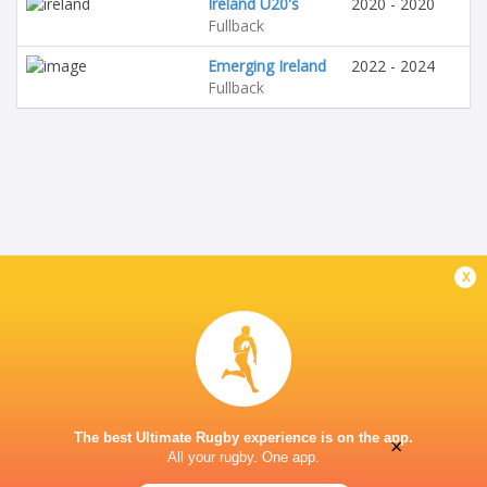
Ireland U20's
2020 - 2020
Fullback
Emerging Ireland
2022 - 2024
Fullback
x
The best Ultimate Rugby experience is on the app.
×
All your rugby. One app.