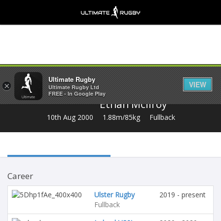
Share
Ultimate Rugby
VIEW
×
Ultimate Rugby Ltd
FREE - In Google Play
Ethan Mcilroy
10th Aug 2000
1.88m/85kg
Fullback
Career
Ulster Rugby
2019 - present
Fullback