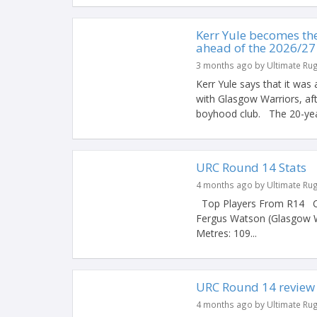
Kerr Yule becomes th
ahead of the 2026/27
3 months ago by Ultimate Ru
Kerr Yule says that it was
with Glasgow Warriors, aft
boyhood club. The 20-year
URC Round 14 Stats
4 months ago by Ultimate Ru
Top Players From R14 Car
Fergus Watson (Glasgow W
Metres: 109...
URC Round 14 review
4 months ago by Ultimate Ru