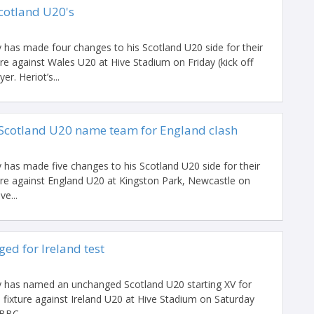
Scotland U20's
as made four changes to his Scotland U20 side for their
re against Wales U20 at Hive Stadium on Friday (kick off
r. Heriot’s...
 Scotland U20 name team for England clash
as made five changes to his Scotland U20 side for their
ure against England U20 at Kingston Park, Newcastle on
ve...
ed for Ireland test
has named an unchanged Scotland U20 starting XV for
 fixture against Ireland U20 at Hive Stadium on Saturday
BBC...