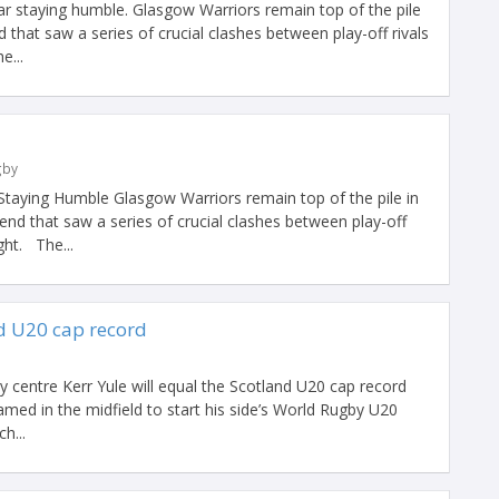
 staying humble. Glasgow Warriors remain top of the pile
 that saw a series of crucial clashes between play-off rivals
e...
gby
aying Humble Glasgow Warriors remain top of the pile in
nd that saw a series of crucial clashes between play-off
ght. The...
nd U20 cap record
centre Kerr Yule will equal the Scotland U20 cap record
named in the midfield to start his side’s World Rugby U20
h...