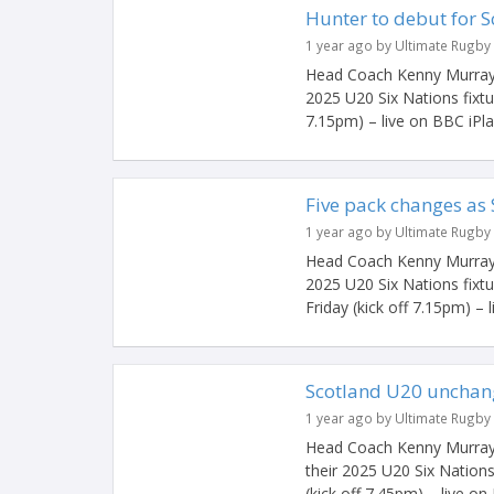
Hunter to debut for 
1 year ago by Ultimate Rugby
Head Coach Kenny Murray h
2025 U20 Six Nations fixtu
7.15pm) – live on BBC iPlaye
Five pack changes as
1 year ago by Ultimate Rugby
Head Coach Kenny Murray h
2025 U20 Six Nations fixt
Friday (kick off 7.15pm) – li
Scotland U20 unchang
1 year ago by Ultimate Rugby
Head Coach Kenny Murray 
their 2025 U20 Six Nations
(kick off 7.45pm) – live on 