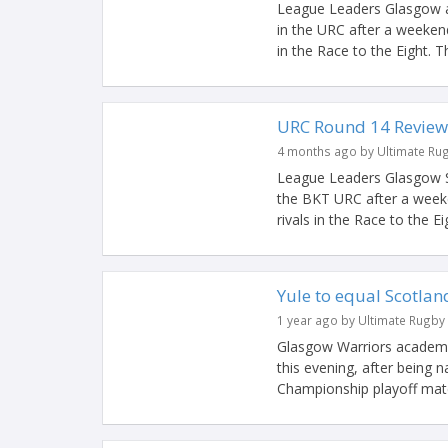
League Leaders Glasgow ar
in the URC after a weekend
in the Race to the Eight. Th
URC Round 14 Review
4 months ago by Ultimate Ru
League Leaders Glasgow St
the BKT URC after a weeke
rivals in the Race to the Ei
Yule to equal Scotla
1 year ago by Ultimate Rugby
Glasgow Warriors academy 
this evening, after being 
Championship playoff matc