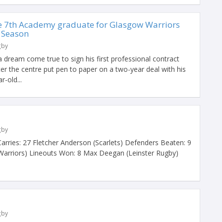
e 7th Academy graduate for Glasgow Warriors
 Season
gby
 a dream come true to sign his first professional contract
er the centre put pen to paper on a two-year deal with his
-old...
gby
ries: 27 Fletcher Anderson (Scarlets) Defenders Beaten: 9
arriors) Lineouts Won: 8 Max Deegan (Leinster Rugby)
gby