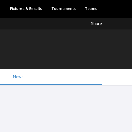
e
Fixtures & Results
Tournaments
Teams
Share
News