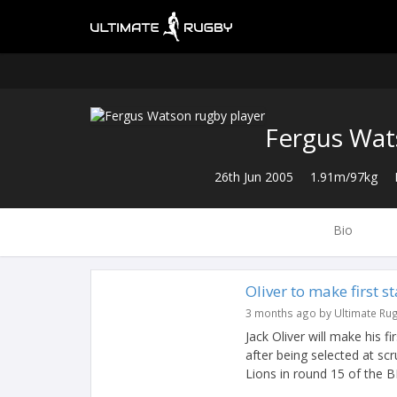
Fergus Wa
26th Jun 2005
1.91m/97kg
Bio
Oliver to make first s
3 months ago by Ultimate Ru
Jack Oliver will make his 
after being selected at scr
Lions in round 15 of the BK