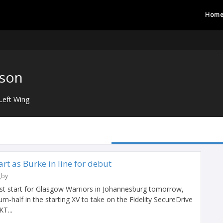
Hom
tson
Left Wing
tart as Burke in line for debut
gby
first start for Glasgow Warriors in Johannesburg tomorrow,
um-half in the starting XV to take on the Fidelity SecureDrive
T...