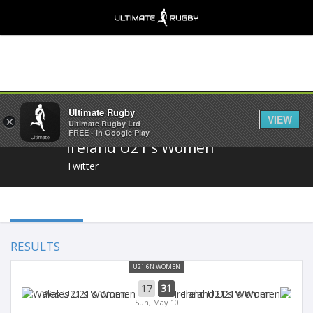
Share
Ultimate Rugby
VIEW
×
Ultimate Rugby Ltd
FREE - In Google Play
Ireland U21's Women
Twitter
RESULTS
U21 6N WOMEN
17
31
Wales U21's Women
Ireland U21's Women
Sun, May 10