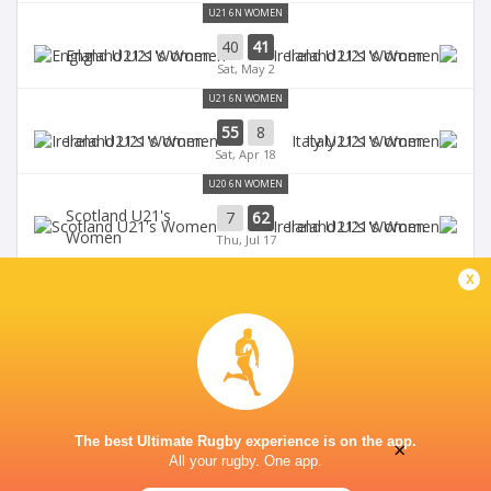
U21 6N WOMEN
40
41
England U21's Women
Ireland U21's Women
Sat, May 2
U21 6N WOMEN
55
8
Ireland U21's Women
Italy U21's Women
Sat, Apr 18
U20 6N WOMEN
Scotland U21's
7
62
Ireland U21's Women
Women
Thu, Jul 17
U20 6N WOMEN
x
12
41
Ireland U21's Women
France U21's Women
Fri, Jul 11
The best Ultimate Rugby experience is on the app.
×
All your rugby. One app.