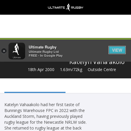
Share
Ultimate Rugby
VIEW
×
Ultimate Rugby Ltd
FREE - In Google Play
Katelyn Vaha'akolo
18th Apr 2000
1.63m/72kg
Outside Centre
Katelyn Vahaakolo had her first taste of
Bunnings Warehouse FPC in 2022 with the
Auckland Storm, having previously played
rugby league for the Newcastle NRLW side.
She returned to rugby league at the back