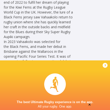
end of 2022 to fulfil her dream of playing
for the Kiwi Ferns at the Rugby League
World Cup in the UK. However, the lure of a
Black Ferns jersey saw Vahaakolo return to
rugby union where she has quickly learned
her craft in the outside backs and midfield
for the Blues during their Sky Super Rugby
Aupiki campaign.
In 2023 Vahaakolo was selected for
the Black Ferns, and made her debut in
Brisbane against the Wallaroos in the
opening Pacific Four Series Test. It was of
no surprise following an exceptional debut
x
Black Ferns season the talented winger was
later named World Rugby Women’s Rookie
of the Year. In 2024, Vahaakolo had an
exceptional Sky Super Rugby Aupiki season
receiving Blues Player of the Year.
Career
New Zealand Women
2023 - 2026
The best Ultimate Rugby experience is on the app.
×
All your rugby. One app.
Outside Centre