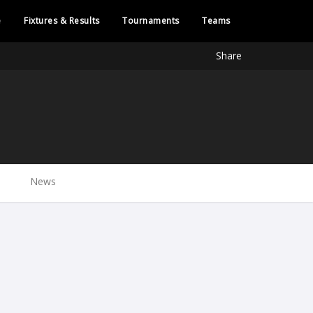
e
Fixtures & Results
Tournaments
Teams
Share
News