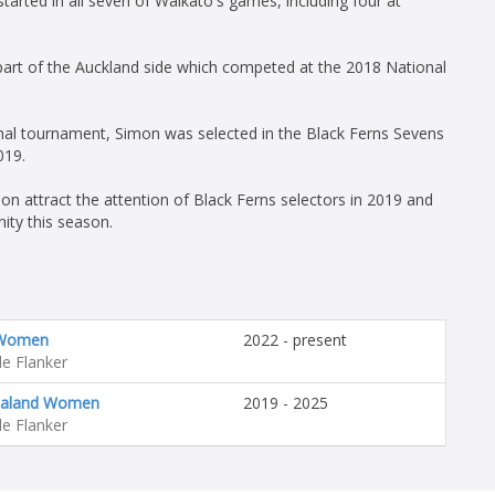
arted in all seven of Waikato's games, including four at
part of the Auckland side which competed at the 2018 National
onal tournament, Simon was selected in the Black Ferns Sevens
019.
n attract the attention of Black Ferns selectors in 2019 and
ity this season.
 Women
2022 - present
e Flanker
aland Women
2019 - 2025
e Flanker