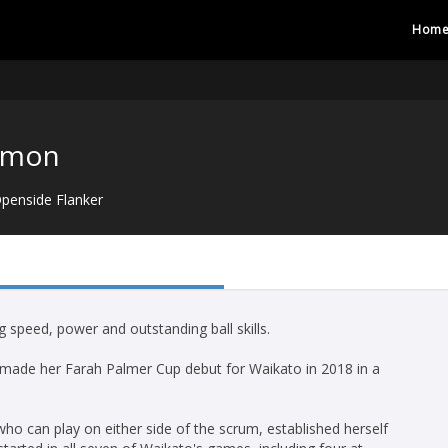
Hom
imon
penside Flanker
speed, power and outstanding ball skills.
 made her Farah Palmer Cup debut for Waikato in 2018 in a
ho can play on either side of the scrum, established herself