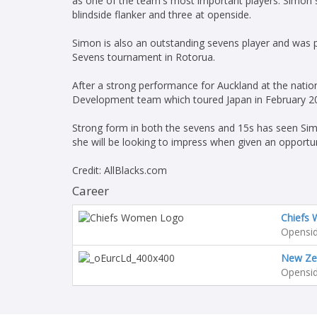
as one of the team's most important players. Simon st
blindside flanker and three at openside.
Simon is also an outstanding sevens player and was 
Sevens tournament in Rotorua.
After a strong performance for Auckland at the nati
Development team which toured Japan in February 2
Strong form in both the sevens and 15s has seen Simo
she will be looking to impress when given an opportun
Credit: AllBlacks.com
Career
Chiefs
Opensid
New Ze
Opensid