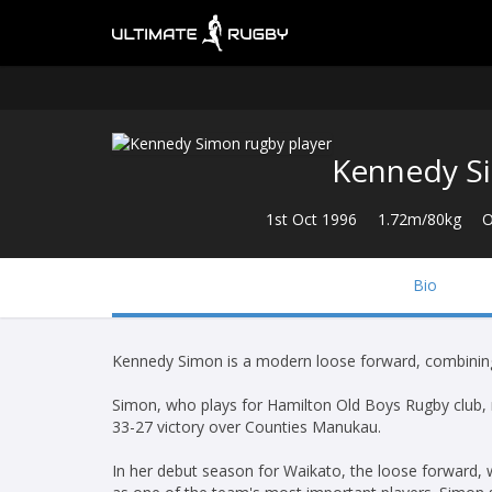
Kennedy S
1st Oct 1996
1.72m/80kg
O
Bio
Kennedy Simon is a modern loose forward, combining 
Simon, who plays for Hamilton Old Boys Rugby club,
33-27 victory over Counties Manukau.
In her debut season for Waikato, the loose forward, w