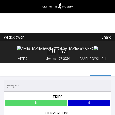
Wildeklawer
Share
Ultimate Rugby
VIEW
×
Ultimate Rugby Ltd
40
37
FREE - In Google Play
AFFIES
Mon, Apr 27, 2026
PAARL BOYS HIGH