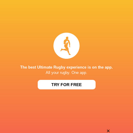
The best Ultimate Rugby experience is on the app.
All your rugby. One app.
TRY FOR FREE
Download the Ultimate Rugby App and get live match
commentary and real time stats.
×
Download the App