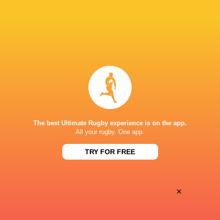
28
25
Coventry Rugby
Hartpury University
Sat, May 16
BROADCASTERS
Clubber TV
TV
DILLINGHAM PARK
The best Ultimate Rugby experience is on the app.
All your rugby. One app.
This page can't load Google Maps correctly.
TRY FOR FREE
OK
Do you own this website?
×