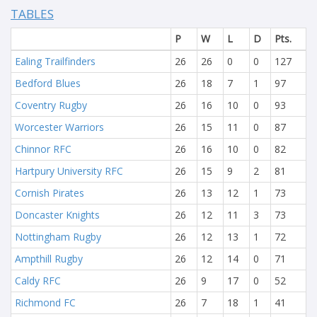
TABLES
P
W
L
D
Pts.
Ealing Trailfinders
26
26
0
0
127
Bedford Blues
26
18
7
1
97
Coventry Rugby
26
16
10
0
93
Worcester Warriors
26
15
11
0
87
Chinnor RFC
26
16
10
0
82
Hartpury University RFC
26
15
9
2
81
Cornish Pirates
26
13
12
1
73
Doncaster Knights
26
12
11
3
73
Nottingham Rugby
26
12
13
1
72
Ampthill Rugby
26
12
14
0
71
Caldy RFC
26
9
17
0
52
Richmond FC
26
7
18
1
41