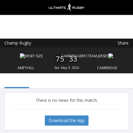
Champ Rugby
Share
Ultimate Rugby
VIEW
×
Ultimate Rugby Ltd
75
33
FREE - In Google Play
AMPTHILL
Sat, May 9, 2026
CAMBRIDGE
There is no news for this match.
Download the App