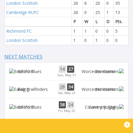
London Scottish
26
6
20
0
35
Cambridge RUFC
26
0
25
1
13
P
W
L
D
Pts.
Richmond FC
1
1
0
0
5
London Scottish
1
0
1
0
0
NEXT MATCHES
14
27
Bedford
Worcester
Sun, May 31
29
34
Ealing
Worcester
Sat, May 23
58
24
Bedford
Coventry Rugby
Fri, May 22
35
29
x
Worcester
Chinnor
Sat, May 16