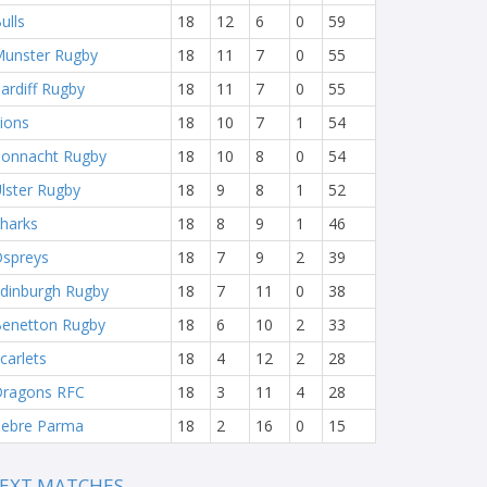
ulls
18
12
6
0
59
unster Rugby
18
11
7
0
55
ardiff Rugby
18
11
7
0
55
ions
18
10
7
1
54
onnacht Rugby
18
10
8
0
54
lster Rugby
18
9
8
1
52
harks
18
8
9
1
46
spreys
18
7
9
2
39
dinburgh Rugby
18
7
11
0
38
enetton Rugby
18
6
10
2
33
carlets
18
4
12
2
28
ragons RFC
18
3
11
4
28
ebre Parma
18
2
16
0
15
EXT MATCHES