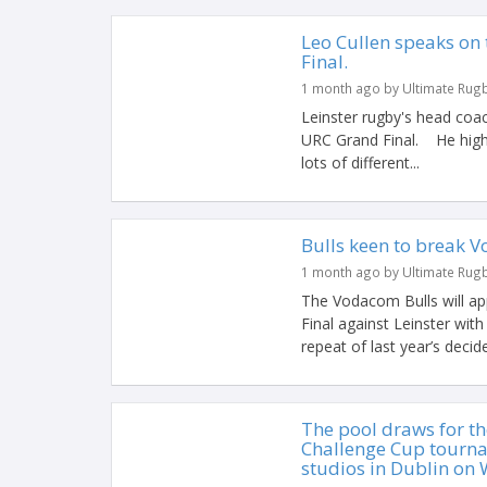
Leo Cullen speaks on 
Final.
1 month ago by Ultimate Rug
Leinster rugby's head coac
URC Grand Final. He highl
lots of different...
Bulls keen to break
1 month ago by Ultimate Rug
The Vodacom Bulls will 
Final against Leinster wit
repeat of last year’s decide
The pool draws for t
Challenge Cup tourna
studios in Dublin on 