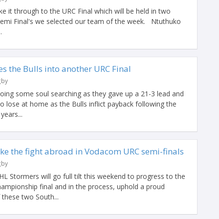
e it through to the URC Final which will be held in two
g Semi Final's we selected our team of the week. Ntuthuko
.
 the Bulls into another URC Final
gby
doing some soul searching as they gave up a 21-3 lead and
to lose at home as the Bulls inflict payback following the
years...
ake the fight abroad in Vodacom URC semi-finals
gby
Stormers will go full tilt this weekend to progress to the
mpionship final and in the process, uphold a proud
f these two South...