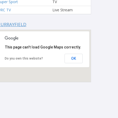
uper Sport
TV
URC TV
Live Stream
URRAYFIELD
This page can't load Google Maps correctly.
OK
Do you own this website?