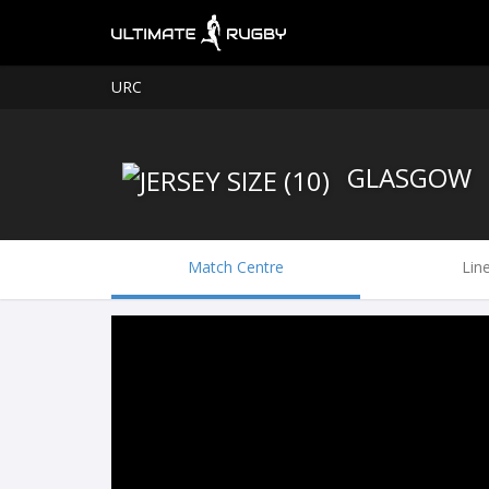
URC
GLASGOW
Match Centre
Lin