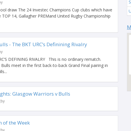
S
by
ool draw The 24 Investec Champions Cup clubs which have
the TOP 14, Gallagher PREMand United Rugby Championship
M
lls - The BKT URC’s Definining Rivalry
by
S DEFINING RIVALRY This is no ordinary rematch.
ulls meet in the first back-to-back Grand Final pairing in
ls...
ghts: Glasgow Warriors v Bulls
gby
 of the Week
gby