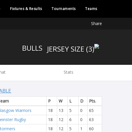
e
Fixtures & Results
Tournaments
Teams
Share
BULLS
hat
Stats
ABLE
Team
P
W
L
D
Pts.
lasgow Warriors
18
13
5
0
65
einster Rugby
18
12
6
0
63
tormers
18
12
5
1
60