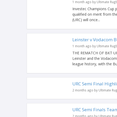
1 month ago by Ultimate Rug
Investec Champions Cup p
qualified on merit from 
(URC) will once...
Leinster v Vodacom Bu
1 month ago by Ultimate Rug
THE REMATCH OF BKT URC’
Leinster and the Vodacom B
league history, with the Bul
URC Semi Final Highli
2 months ago by Ultimate Ru
URC Semi Finals Team
2 months ago by Ultimate Ru