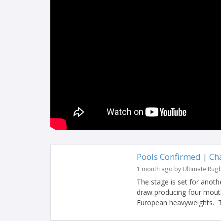
Pools Confirmed | C
1 month ago by Ultimate Rug
The stage is set for anot
draw producing four mouth
European heavyweights. Ti