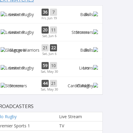
36
7
Leinster
Bulls
Fri, Jun 19
20
11
Leinster
Stormers
Sat, Jun 6
21
22
Glasgow
Bulls
Sat, Jun 6
59
10
Leinster
Lions
Sat, May 30
44
21
Stormers
Cardiff
Sat, May 30
ROADCASTERS
lo Rugby
Live Stream
remier Sports 1
TV