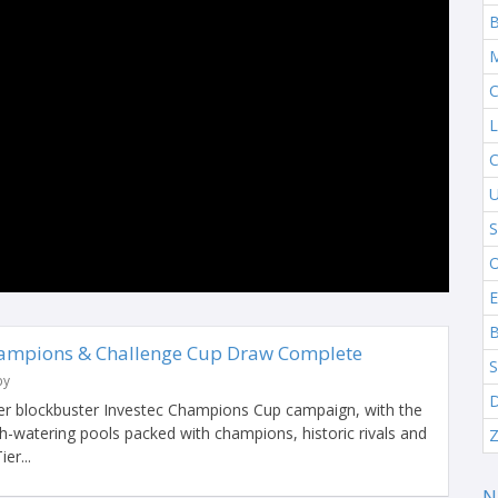
B
M
C
L
C
U
S
O
E
B
hampions & Challenge Cup Draw Complete
S
by
D
her blockbuster Investec Champions Cup campaign, with the
-watering pools packed with champions, historic rivals and
Z
er...
N