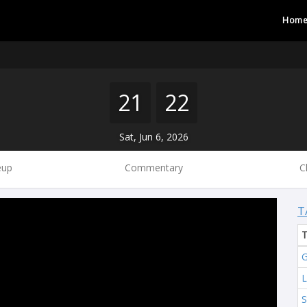
Hom
21
22
Sat, Jun 6, 2026
eup
Commentary
C
T
G
L
S