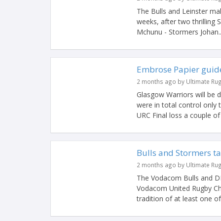
The Bulls and Leinster mak
weeks, after two thrillin
Mchunu - Stormers Johan..
Embrose Papier guides
2 months ago by Ultimate Ru
Glasgow Warriors will be 
were in total control only 
URC Final loss a couple of 
Bulls and Stormers t
2 months ago by Ultimate Ru
The Vodacom Bulls and DHL 
Vodacom United Rugby Cha
tradition of at least one o