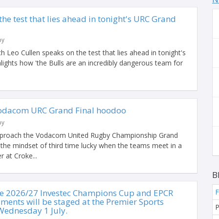
the test that lies ahead in tonight's URC Grand
by
h Leo Cullen speaks on the test that lies ahead in tonight's
ights how 'the Bulls are an incredibly dangerous team for
 Vodacom URC Grand Final hoodoo
by
approach the Vodacom United Rugby Championship Grand
h the mindset of third time lucky when the teams meet in a
r at Croke...
B
he 2026/27 Investec Champions Cup and EPCR
F
ments will be staged at the Premier Sports
P
Wednesday 1 July.