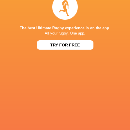
IN THIS ARTICLE
The best Ultimate Rugby experience is on the app.
All your rugby. One app.
TRY FOR FREE
Johan
Embrose Papier
Quan Horn
Andrew Brace
Ackerman
Connacht
Murrayfield
Rugby
Bulls
Munster Ru
Champions Cup
Champions Cup
Champions 
South Africa
2021/22
2022/23
2024/25