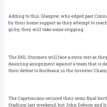
Adding to this, Glasgow, who edged past Connac
by their home support as they attempt to reach 
go by, they will take some stopping.
The DHL Stormers will face a stern test as they
daunting assignment against a team that is de
their defeat to Bordeaux in the Investec Cham
The Capetonians secured their semi-final berth
Stadium last weekend, but John Dobson and his