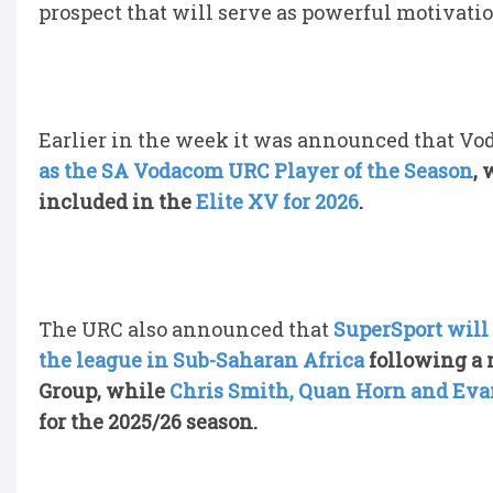
prospect that will serve as powerful motivati
Earlier in the week it was announced that V
as the SA Vodacom URC Player of the Season
,
included in the
Elite XV for 2026
.
The URC also announced that
SuperSport will
the league in Sub-Saharan Africa
following a 
Group, while
Chris Smith, Quan Horn and Eva
for the 2025/26 season.