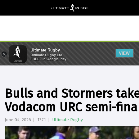
Ultimate Rugby
VIEW
×
Ultimate Rugby Ltd
FREE - In Google Play
Bulls and Stormers take
Vodacom URC semi-fina
June 04, 2026
1371
Ultimate Rugby