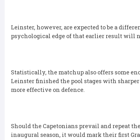
Leinster, however, are expected to be a differe
psychological edge of that earlier result will n
Statistically, the matchup also offers some e
Leinster finished the pool stages with sharpe
more effective on defence.
Should the Capetonians prevail and repeat the
inaugural season, it would mark their first Gr