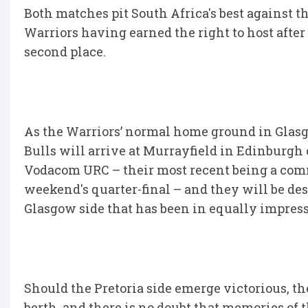
Both matches pit South Africa's best against t
Warriors having earned the right to host after
second place.
As the Warriors’ normal home ground in Glasg
Bulls will arrive at Murrayfield in Edinburgh
Vodacom URC – their most recent being a com
weekend's quarter-final – and they will be d
Glasgow side that has been in equally impres
Should the Pretoria side emerge victorious, th
berth, and there is no doubt that memories of 