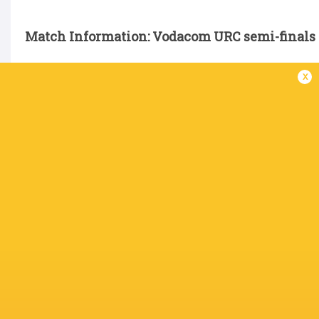
Match Information: Vodacom URC semi-finals
x
Glasgow Warriors v Vodacom Bulls
Date: Saturday, 6 June
Venue: Murrayfield, Edinburgh
SA Time: 15h30
Referee: Andrew Brace