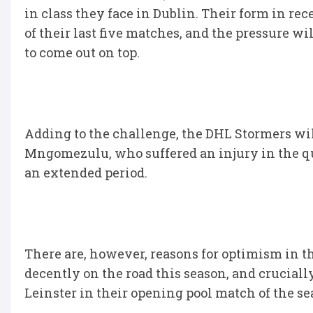
in class they face in Dublin. Their form in r
of their last five matches, and the pressure w
to come out on top.
Adding to the challenge, the DHL Stormers wil
Mngomezulu, who suffered an injury in the qua
an extended period.
There are, however, reasons for optimism in 
decently on the road this season, and cruciall
Leinster in their opening pool match of the s