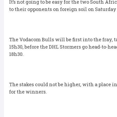
It’s not going to be easy for the two South Afr
to their opponents on foreign soil on Saturday 
The Vodacom Bulls will be first into the fray,
15h30, before the DHL Stormers go head-to-he
18h30.
The stakes could not be higher, with a place i
for the winners.