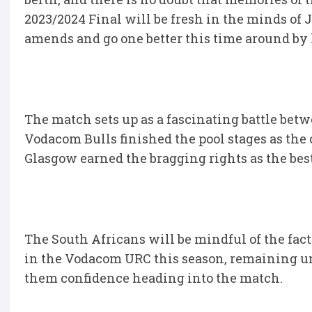
2023/2024 Final will be fresh in the minds of
amends and go one better this time around by lif
The match sets up as a fascinating battle bet
Vodacom Bulls finished the pool stages as the 
Glasgow earned the bragging rights as the best
The South Africans will be mindful of the fac
in the Vodacom URC this season, remaining un
them confidence heading into the match.