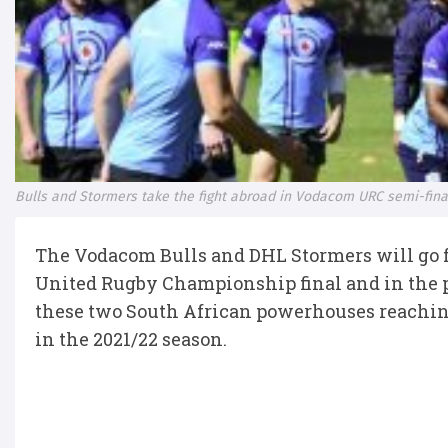
Bulls and Stormers take the fight abroad in Vodacom URC semi-fina
The Vodacom Bulls and DHL Stormers will go fu
United Rugby Championship final and in the pro
these two South African powerhouses reaching
in the 2021/22 season.