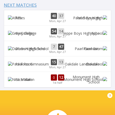
NEXT MATCHES
40
37
Affies
Paarl Boys High
Mon, Apr 27
54
14
Grey College
Jeppe
Mon, Apr 27
7
47
Durban High School
Paarl Gim
Mon, Apr 27
15
13
Paul Roos
Oakdale
Mon, Apr 27
Monument High
0
12
Nico Malan
School
1st half
x
DIAMANTVELD A VELD