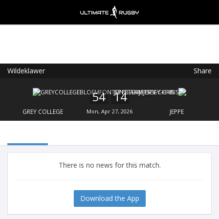
Wildeklawer
Share
Ultimate Rugby
VIEW
×
Ultimate Rugby Ltd
54
14
FREE - In Google Play
GREY COLLEGE
Mon, Apr 27, 2026
JEPPE
There is no news for this match.
Download the App