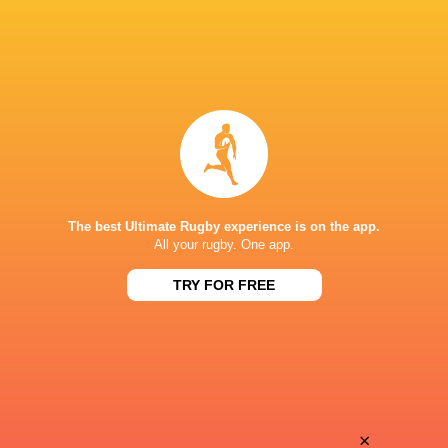
The best Ultimate Rugby experience is on the app.
All your rugby. One app.
TRY FOR FREE
Download the Ultimate Rugby App and get live match
commentary and real time stats.
×
Download the App