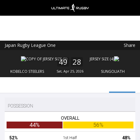
Japan Rugby League One
Share
Ultimate Rugby
VIEW
×
Ultimate Rugby Ltd
49
28
FREE - In Google Play
KOBELCO STEELERS
Sat, Apr 25, 2026
SUNGOLIATH