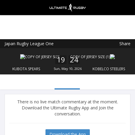
Japan Rugby League One
Share
Ultimate Rugby
VIEW
×
Ultimate Rugby Ltd
19
24
FREE - In Google Play
KUBOTA SPEARS
Sun, May 10, 2026
KOBELCO STEELERS
There is no live match commentary at the moment.
Download the Ultimate Rugby App and Join the
conversation.
Download the App