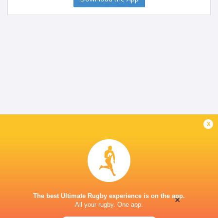
x
The best Ultimate Rugby experience is on the app.
×
All your rugby. One app.