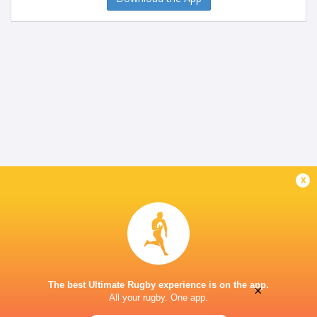
x
The best Ultimate Rugby experience is on the app.
×
All your rugby. One app.