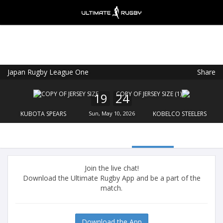
Japan Rugby League One
Share
Ultimate Rugby
VIEW
×
Ultimate Rugby Ltd
19
24
FREE - In Google Play
KUBOTA SPEARS
Sun, May 10, 2026
KOBELCO STEELERS
Join the live chat!
Download the Ultimate Rugby App and be a part of the
match.
Download the App