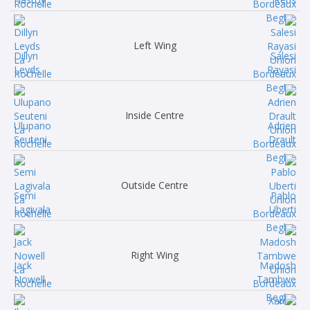
Left Wing
Dillyn
Salesi
Leyds
Rayasi
Inside Centre
Ulupano
Adrien
Seuteni
Drault
Outside Centre
Semi
Pablo
Lagivala
Uberti
Right Wing
Jack
Madosh
Nowell
Tambwe