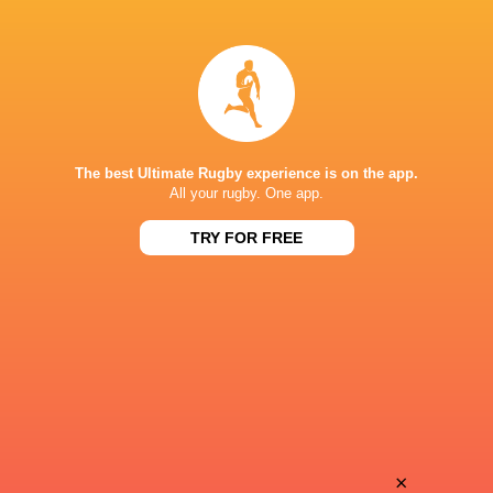
Pierre
Matis
Bourgarit
Perchaud
Andy
Valentin
Timo
Hutteau
The best Ultimate Rugby experience is on the app.
All your rugby. One app.
TRY FOR FREE
Thomas
Joseph
Berjon
Laharrague
Diego
Ben
Jurd
Tameifuna
Aleksandze
×