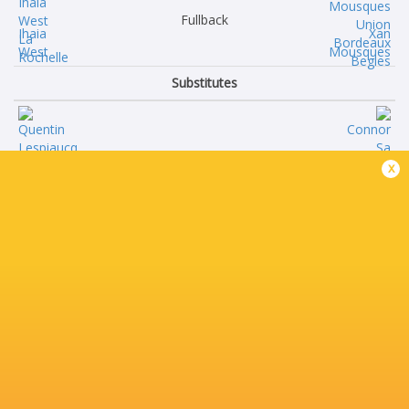
Fullback
Ihaia
Xan
West
Mousques
Substitutes
Quentin
Connor
x
Lespiaucq
Sa
Alexandre
Toma
Kaddouri
Taufa
Matthias
Pierre
Haddad
Bochaton