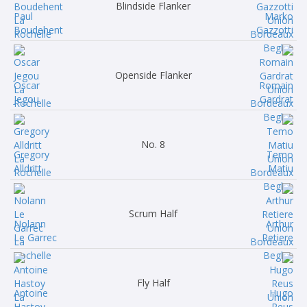
Blindside Flanker
Paul
Marko
Boudehent
Gazzotti
Openside Flanker
Oscar
Romain
Jegou
Gardrat
No. 8
Gregory
Temo
Alldritt
Matiu
Scrum Half
Nolann
Arthur
Le Garrec
Retiere
Fly Half
Antoine
Hugo
Hastoy
Reus