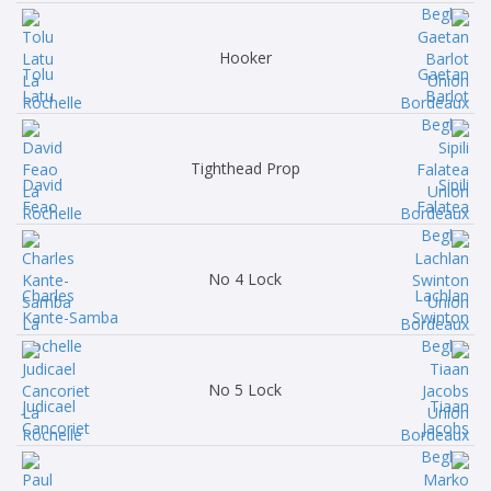
Hooker
Tolu
Gaetan
Latu
Barlot
Tighthead Prop
David
Sipili
Feao
Falatea
No 4 Lock
Charles
Lachlan
Kante-Samba
Swinton
No 5 Lock
Judicael
Tiaan
Cancoriet
Jacobs