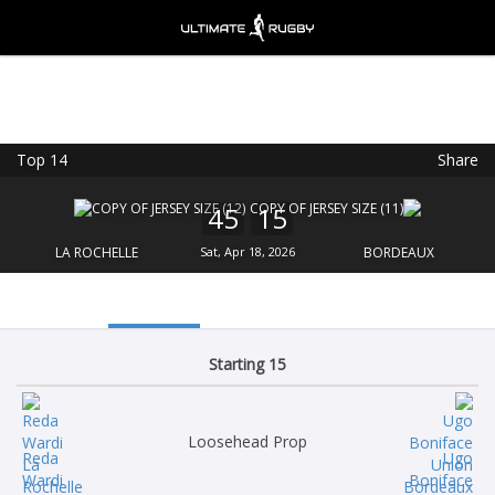
Top 14
Share
Ultimate Rugby
VIEW
×
Ultimate Rugby Ltd
45
15
FREE - In Google Play
LA ROCHELLE
Sat, Apr 18, 2026
BORDEAUX
Starting 15
Loosehead Prop
Reda
Ugo
Wardi
Boniface