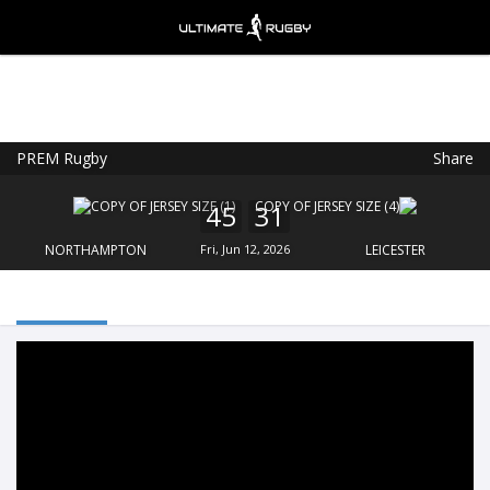
PREM Rugby
Share
Ultimate Rugby
VIEW
×
Ultimate Rugby Ltd
45
31
FREE - In Google Play
NORTHAMPTON
Fri, Jun 12, 2026
LEICESTER