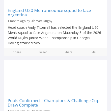
England U20 Men announce squad to face
Argentina
1 month ago by Ultimate Rugby
Head coach Andy Titterrell has selected the England U20
Men’s squad to face Argentina on Matchday 3 of the 2026
World Rugby Junior World Championship in Georgia.
Having attained two...
Share
Tweet
Share
Mail
Pools Confirmed | Champions & Challenge Cup
Draw Complete