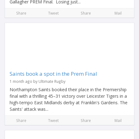
Gallagher PREM Final. Losing just...
Share
Tweet
Share
Mail
Saints book a spot in the Prem Final
1 month ago by Ultimate Rugby
Northampton Saints booked their place in the Premiership
final with a thrilling 45–31 victory over Leicester Tigers in a
high-tempo East Midlands derby at Franklin's Gardens. The
Saints' attack was...
Share
Tweet
Share
Mail