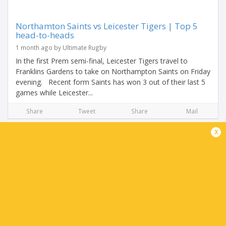
Northamton Saints vs Leicester Tigers | Top 5
head-to-heads
1 month ago by Ultimate Rugby
In the first Prem semi-final, Leicester Tigers travel to
Franklins Gardens to take on Northampton Saints on Friday
evening. Recent form Saints has won 3 out of their last 5
games while Leicester...
Share
Tweet
Share
Mail
x
Leicester Tigers Team News: Northampton
Saints