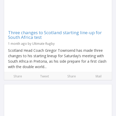
Three changes to Scotland starting line-up for
South Africa test
1 month ago by Ultimate Rugby
Scotland Head Coach Gregor Townsend has made three
changes to his starting lineup for Saturday’s meeting with
South Africa in Pretoria, as his side prepare for a first clash
with the double world...
Share
Tweet
Share
Mail