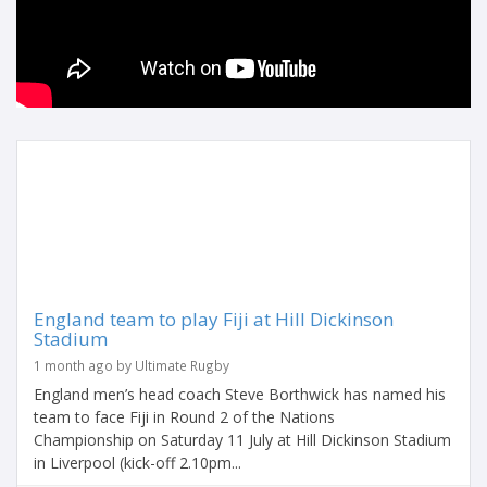
England team to play Fiji at Hill Dickinson
Stadium
1 month ago by Ultimate Rugby
England men’s head coach Steve Borthwick has named his
team to face Fiji in Round 2 of the Nations
Championship on Saturday 11 July at Hill Dickinson Stadium
in Liverpool (kick-off 2.10pm...