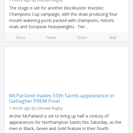
1 month ago by Ultimate Rugby
The stage is set for another blockbuster Investec
Champions Cup campaign, with the draw producing four
mouth-watering pools packed with champions, historic
rivals and European heavyweights. Tier...
Share
Tweet
Share
Mail
McParland makes 50th Saints appearance in
Gallagher PREM Final
1 month ago by Ultimate Rugby
Archie McParland is set to bring up half a century of
appearances for Northampton Saints this Saturday, as the
men in Black, Green and Gold feature in their fourth