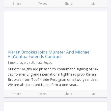
Share
Tweet
Share
Mail
Kieran Brookes Joins Munster And Michael
Ala’alatoa Extends Contract
1 month ago by Ultimate Rugby
Munster Rugby are pleased to confirm the signing of 16-
cap former England international tighthead prop Kieran
Brookes from Top14 side Perpignan on a two-year deal.
We are also pleased to confirm a one-year...
Share
Tweet
Share
Mail