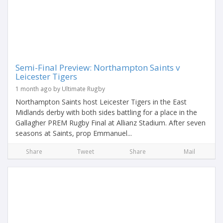
Semi-Final Preview: Northampton Saints v
Leicester Tigers
1 month ago by Ultimate Rugby
Northampton Saints host Leicester Tigers in the East
Midlands derby with both sides battling for a place in the
Gallagher PREM Rugby Final at Allianz Stadium. After seven
seasons at Saints, prop Emmanuel...
Share
Tweet
Share
Mail