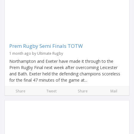
Prem Rugby Semi Finals TOTW
1 month ago by Ultimate Rugby
Northampton and Exeter have made it through to the
Prem Rugby Final next week after overcoming Leicester
and Bath. Exeter held the defending champions scoreless
for the final 47 minutes of the game at...
Share
Tweet
Share
Mail