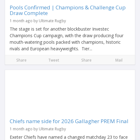
Pools Confirmed | Champions & Challenge Cup
Draw Complete
1 month ago by Ultimate Rugby
The stage is set for another blockbuster Investec
Champions Cup campaign, with the draw producing four
mouth-watering pools packed with champions, historic
rivals and European heavyweights. Tier...
Share
Tweet
Share
Mail
Chiefs name side for 2026 Gallagher PREM Final
1 month ago by Ultimate Rugby
Exeter Chiefs have named a changed matchday 23 to face