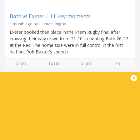
Bath vs Exeter | 11 Key moments
1 month ago by Ultimate Rugby
Exeter booked their place in the Prem Rugby final after
crawling their way down from 21-10 to beating Bath 26-27
at the Rec. The home side were in full control in the first
half but Rob Baxter's speech...
Share
Tweet
Share
Mail
x
Henry Pollock shuts down his haters with vintage
performance
1 month ago by Ultimate Rugby