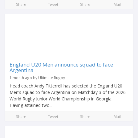
Share
Tweet
Share
Mail
England U20 Men announce squad to face
Argentina
1 month ago by Ultimate Rugby
Head coach Andy Titterrell has selected the England U20
Men’s squad to face Argentina on Matchday 3 of the 2026
World Rugby Junior World Championship in Georgia.
Having attained two...
Share
Tweet
Share
Mail