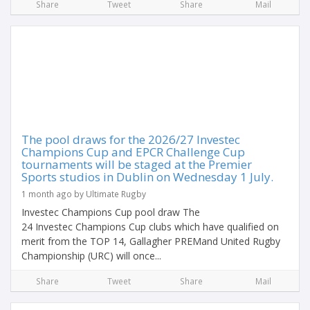
Share
Tweet
Share
Mail
The pool draws for the 2026/27 Investec
Champions Cup and EPCR Challenge Cup
tournaments will be staged at the Premier
Sports studios in Dublin on Wednesday 1 July.
1 month ago by Ultimate Rugby
Investec Champions Cup pool draw The
24 Investec Champions Cup clubs which have qualified on
merit from the TOP 14, Gallagher PREMand United Rugby
Championship (URC) will once...
Share
Tweet
Share
Mail