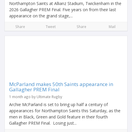
Northampton Saints at Allianz Stadium, Twickenham in the
2026 Gallagher PREM Final. Five years on from their last
appearance on the grand stage,...
Share
Tweet
Share
Mail
McParland makes 50th Saints appearance in
Gallagher PREM Final
1 month ago by Ultimate Rugby
Archie McParland is set to bring up half a century of
appearances for Northampton Saints this Saturday, as the
men in Black, Green and Gold feature in their fourth
Gallagher PREM Final. Losing just...