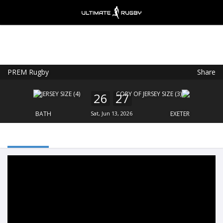
PREM Rugby
Share
Ultimate Rugby
VIEW
×
Ultimate Rugby Ltd
26
27
FREE - In Google Play
BATH
Sat, Jun 13, 2026
EXETER