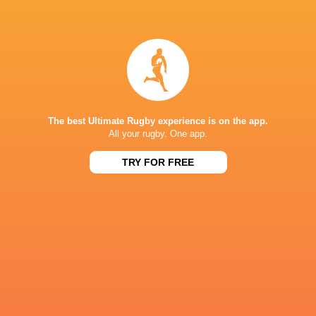
Harlequins
18
6
12
0
27
Newcastle Red Bulls
18
2
16
0
11
NEXT MATCHES
26
17
Northampton
Exeter
The best Ultimate Rugby experience is on the app.
Sat, Jun 20
All your rugby. One app.
26
27
Bath
Exeter
TRY FOR FREE
Sat, Jun 13
45
31
Northampton
Leicester
Fri, Jun 12
24
22
Bath
Leicester
Sat, Jun 6
38
17
Sale
Bristol Bears
Sat, Jun 6