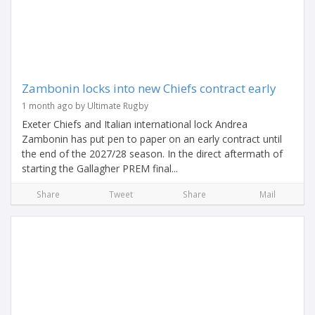
Zambonin locks into new Chiefs contract early
1 month ago by Ultimate Rugby
Exeter Chiefs and Italian international lock Andrea
Zambonin has put pen to paper on an early contract until
the end of the 2027/28 season. In the direct aftermath of
starting the Gallagher PREM final...
Share
Tweet
Share
Mail