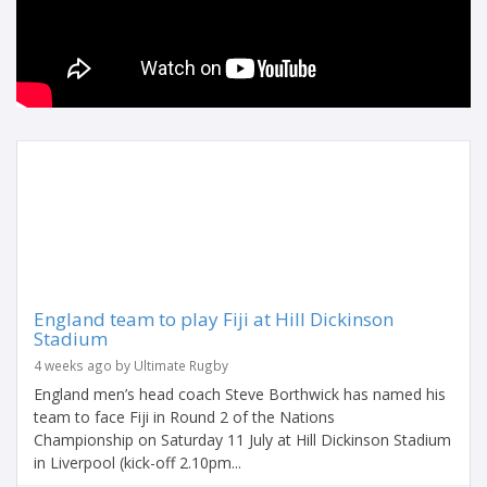
England team to play Fiji at Hill Dickinson
Stadium
4 weeks ago by Ultimate Rugby
England men’s head coach Steve Borthwick has named his
team to face Fiji in Round 2 of the Nations
Championship on Saturday 11 July at Hill Dickinson Stadium
in Liverpool (kick-off 2.10pm...