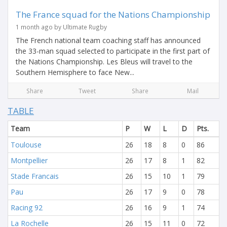
The France squad for the Nations Championship
1 month ago by Ultimate Rugby
The French national team coaching staff has announced
the 33-man squad selected to participate in the first part of
the Nations Championship. Les Bleus will travel to the
Southern Hemisphere to face New...
Share
Tweet
Share
Mail
TABLE
Team
P
W
L
D
Pts.
Toulouse
26
18
8
0
86
Montpellier
26
17
8
1
82
Stade Francais
26
15
10
1
79
Pau
26
17
9
0
78
Racing 92
26
16
9
1
74
La Rochelle
26
15
11
0
72