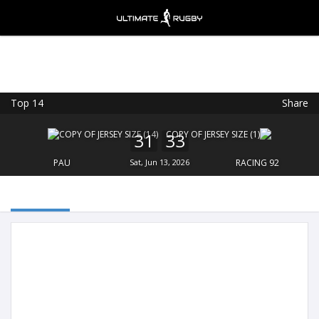
Top 14
Share
Ultimate Rugby
VIEW
×
Ultimate Rugby Ltd
31
33
FREE - In Google Play
PAU
Sat, Jun 13, 2026
RACING 92