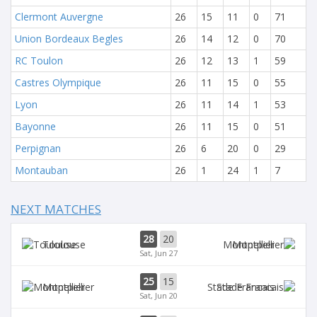
Clermont Auvergne
26
15
11
0
71
Union Bordeaux Begles
26
14
12
0
70
RC Toulon
26
12
13
1
59
Castres Olympique
26
11
15
0
55
Lyon
26
11
14
1
53
Bayonne
26
11
15
0
51
Perpignan
26
6
20
0
29
Montauban
26
1
24
1
7
NEXT MATCHES
28
20
Toulouse
Montpellier
Sat, Jun 27
25
15
Montpellier
Stade Francais
Sat, Jun 20