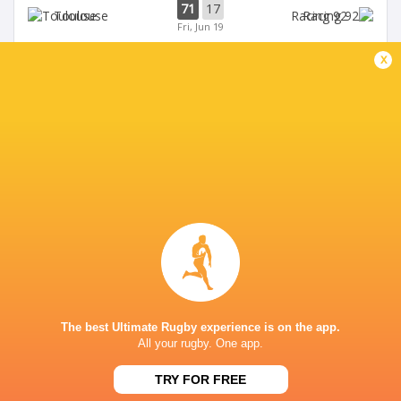
71
17
Toulouse
Racing 92
Fri, Jun 19
x
45
5
Stade Francais
La Rochelle
Sun, Jun 14
24
47
Provence
Perpignan
Sun, Jun 14
BROADCASTERS
Canal +
TV
Premier Sports 2
TV
STADE DU HAMEAU, PAU
The best Ultimate Rugby experience is on the app.
All your rugby. One app.
TRY FOR FREE