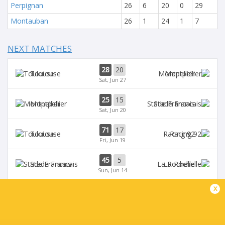
Perpignan
26
6
20
0
29
Montauban
26
1
24
1
7
NEXT MATCHES
28
20
Toulouse
Montpellier
Sat, Jun 27
25
15
Montpellier
Stade Francais
Sat, Jun 20
71
17
Toulouse
Racing 92
Fri, Jun 19
45
5
Stade Francais
La Rochelle
Sun, Jun 14
x
24
47
Provence
Perpignan
Sun, Jun 14