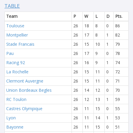
TABLE
Team
P
W
L
D
Pts.
Toulouse
26
18
8
0
86
Montpellier
26
17
8
1
82
Stade Francais
26
15
10
1
79
Pau
26
17
9
0
78
Racing 92
26
16
9
1
74
La Rochelle
26
15
11
0
72
Clermont Auvergne
26
15
11
0
71
Union Bordeaux Begles
26
14
12
0
70
RC Toulon
26
12
13
1
59
Castres Olympique
26
11
15
0
55
Lyon
26
11
14
1
53
Bayonne
26
11
15
0
51