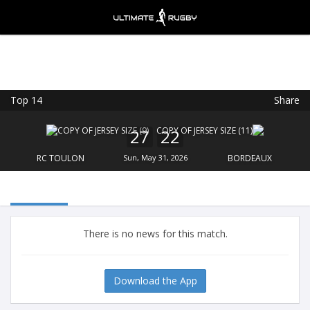
Top 14
Share
Ultimate Rugby
VIEW
×
Ultimate Rugby Ltd
27
22
FREE - In Google Play
RC TOULON
Sun, May 31, 2026
BORDEAUX
There is no news for this match.
Download the App