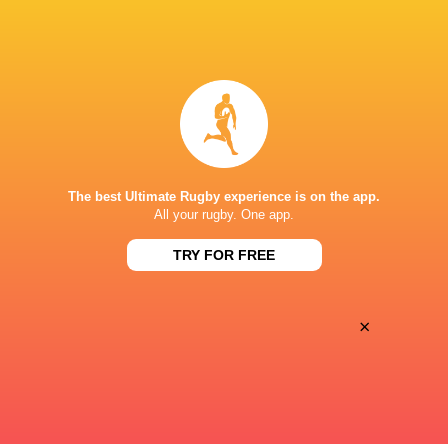
BROADCASTERS
Premier Sports 1
TV
Premiersportsrugby
TV
STADE FÉLIX MAYOL
The best Ultimate Rugby experience is on the app.
This page can't load Google Maps correctly.
All your rugby. One app.
TRY FOR FREE
OK
Do you own this website?
×