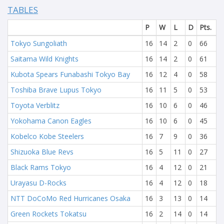
TABLES
P
W
L
D
Pts.
Tokyo Sungoliath
16
14
2
0
66
Saitama Wild Knights
16
14
2
0
61
Kubota Spears Funabashi Tokyo Bay
16
12
4
0
58
Toshiba Brave Lupus Tokyo
16
11
5
0
53
Toyota Verblitz
16
10
6
0
46
Yokohama Canon Eagles
16
10
6
0
45
Kobelco Kobe Steelers
16
7
9
0
36
Shizuoka Blue Revs
16
5
11
0
27
Black Rams Tokyo
16
4
12
0
21
Urayasu D-Rocks
16
4
12
0
18
NTT DoCoMo Red Hurricanes Osaka
16
3
13
0
14
Green Rockets Tokatsu
16
2
14
0
14