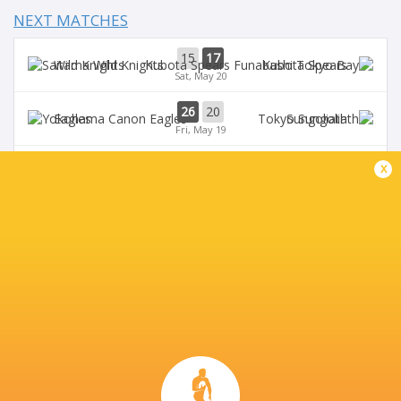
NEXT MATCHES
15
17
Wild Knights
Kubota Spears
Sat, May 20
26
20
Eagles
Sungoliath
Fri, May 19
24
18
x
Kubota Spears
Sungoliath
Sun, May 14
51
20
Wild Knights
Eagles
Sat, May 13
27
37
Blue Revs
Verblitz
Sun, Apr 23
BROADCASTERS
J Sports 2
TV
J Sports On Demand
TV