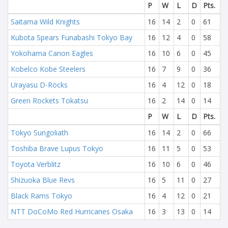
P
W
L
D
Pts.
Saitama Wild Knights
16
14
2
0
61
Kubota Spears Funabashi Tokyo Bay
16
12
4
0
58
Yokohama Canon Eagles
16
10
6
0
45
Kobelco Kobe Steelers
16
7
9
0
36
Urayasu D-Rocks
16
4
12
0
18
Green Rockets Tokatsu
16
2
14
0
14
P
W
L
D
Pts.
Tokyo Sungoliath
16
14
2
0
66
Toshiba Brave Lupus Tokyo
16
11
5
0
53
Toyota Verblitz
16
10
6
0
46
Shizuoka Blue Revs
16
5
11
0
27
Black Rams Tokyo
16
4
12
0
21
NTT DoCoMo Red Hurricanes Osaka
16
3
13
0
14