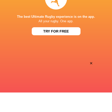
SHIZUOKA STADIUM ECOPA
The best Ultimate Rugby experience is on the app.
All your rugby. One app.
TRY FOR FREE
×