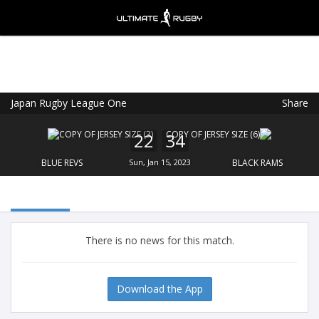
Japan Rugby League One
Share
Ultimate Rugby
VIEW
×
Ultimate Rugby Ltd
22
34
FREE - In Google Play
BLUE REVS
Sun, Jan 15, 2023
BLACK RAMS
There is no news for this match.
Download the App