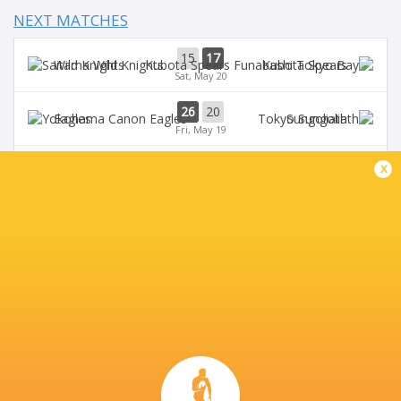
NEXT MATCHES
15
17
Wild Knights
Kubota Spears
Sat, May 20
26
20
Eagles
Sungoliath
Fri, May 19
24
18
x
Kubota Spears
Sungoliath
Sun, May 14
51
20
Wild Knights
Eagles
Sat, May 13
27
37
Blue Revs
Verblitz
Sun, Apr 23
BROADCASTERS
J Sports 4
TV
J Sports On Demand
TV