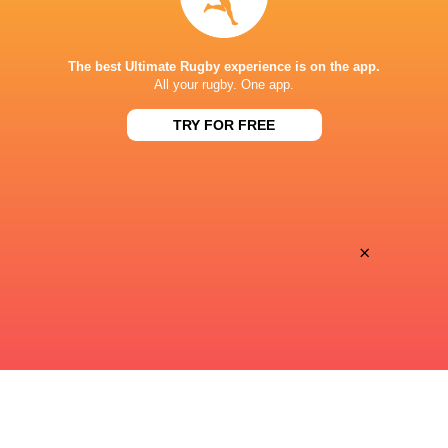
SHIZUOKA STADIUM ECOPA
The best Ultimate Rugby experience is on the app.
All your rugby. One app.
TRY FOR FREE
×