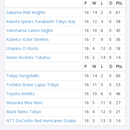
P
W
L
D
Pts.
Saitama Wild Knights
16
14
2
0
61
Kubota Spears Funabashi Tokyo Bay
16
12
4
0
58
Yokohama Canon Eagles
16
10
6
0
45
Kobelco Kobe Steelers
16
7
9
0
36
Urayasu D-Rocks
16
4
12
0
18
Green Rockets Tokatsu
16
2
14
0
14
P
W
L
D
Pts.
Tokyo Sungoliath
16
14
2
0
66
Toshiba Brave Lupus Tokyo
16
11
5
0
53
Toyota Verblitz
16
10
6
0
46
Shizuoka Blue Revs
16
5
11
0
27
Black Rams Tokyo
16
4
12
0
21
NTT DoCoMo Red Hurricanes Osaka
16
3
13
0
14