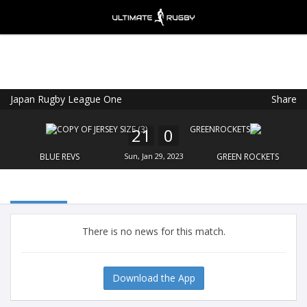
Japan Rugby League One
Share
Ultimate Rugby
VIEW
×
Ultimate Rugby Ltd
21
0
FREE - In Google Play
BLUE REVS
Sun, Jan 29, 2023
GREEN ROCKETS
There is no news for this match.
Download the App