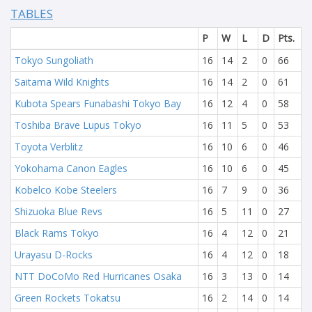
TABLES
P
W
L
D
Pts.
Tokyo Sungoliath
16
14
2
0
66
Saitama Wild Knights
16
14
2
0
61
Kubota Spears Funabashi Tokyo Bay
16
12
4
0
58
Toshiba Brave Lupus Tokyo
16
11
5
0
53
Toyota Verblitz
16
10
6
0
46
Yokohama Canon Eagles
16
10
6
0
45
Kobelco Kobe Steelers
16
7
9
0
36
Shizuoka Blue Revs
16
5
11
0
27
Black Rams Tokyo
16
4
12
0
21
Urayasu D-Rocks
16
4
12
0
18
NTT DoCoMo Red Hurricanes Osaka
16
3
13
0
14
Green Rockets Tokatsu
16
2
14
0
14