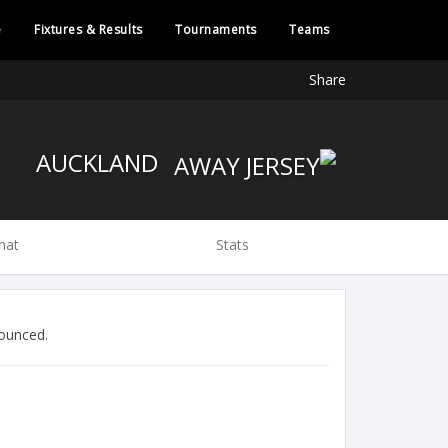
e
Fixtures & Results
Tournaments
Teams
Share
AUCKLAND
hat
Stats
ounced.