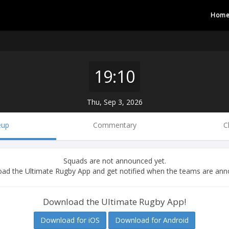
Hom
19:10
Thu, Sep 3, 2026
eup
Commentary
C
Squads are not announced yet.
ad the Ultimate Rugby App and get notified when the teams are ann
Download the Ultimate Rugby App!
Download for iOS
Download for Android