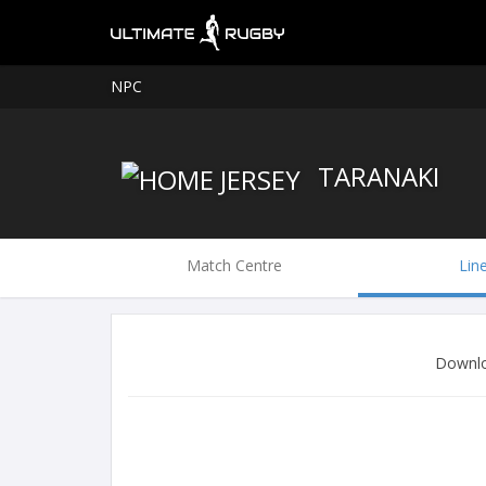
NPC
TARANAKI
Match Centre
Lin
Downlo