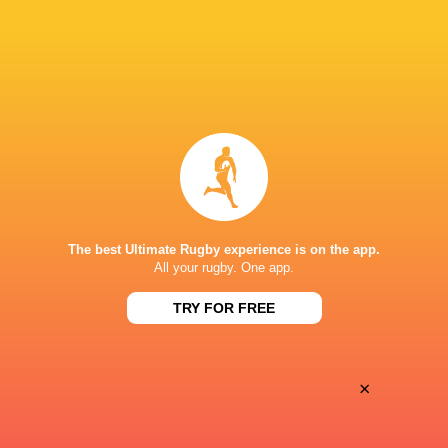
Oyonnax
Valence Romans
Thu, May 21
BROADCASTERS
Canal+ Live
TV
Canal+Sport
TV
STADE CHARLES-MATHON
The best Ultimate Rugby experience is on the app.
All your rugby. One app.
TRY FOR FREE
×