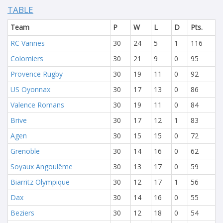
TABLE
Team
P
W
L
D
Pts.
RC Vannes
30
24
5
1
116
Colomiers
30
21
9
0
95
Provence Rugby
30
19
11
0
92
US Oyonnax
30
17
13
0
86
Valence Romans
30
19
11
0
84
Brive
30
17
12
1
83
Agen
30
15
15
0
72
Grenoble
30
14
16
0
62
Soyaux Angoulême
30
13
17
0
59
Biarritz Olympique
30
12
17
1
56
Dax
30
14
16
0
55
Beziers
30
12
18
0
54