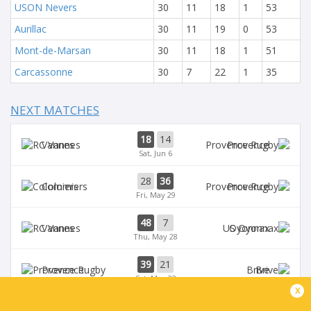
USON Nevers
30
11
18
1
53
Aurillac
30
11
19
0
53
Mont-de-Marsan
30
11
18
1
51
Carcassonne
30
7
22
1
35
NEXT MATCHES
18
14
Vannes
Provence
Sat, Jun 6
28
36
Colomiers
Provence
Fri, May 29
48
7
Vannes
Oyonnax
Thu, May 28
39
21
Provence
Brive
Sat, May 23
x
39
14