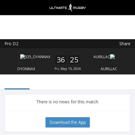
Pro D2
Share
Ultimate Rugby
VIEW
×
Ultimate Rugby Ltd
36
25
FREE - In Google Play
OYONNAX
Fri, May 15, 2026
AURILLAC
There is no news for this match.
Download the App