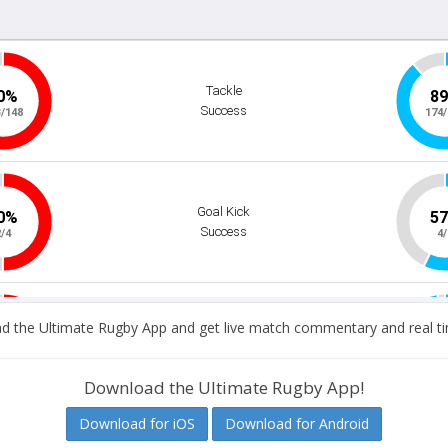
 the Ultimate Rugby App and get live match commentary and real ti
Download the Ultimate Rugby App!
Download for iOS
Download for Android