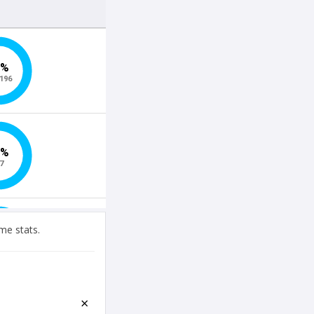
me stats.
×