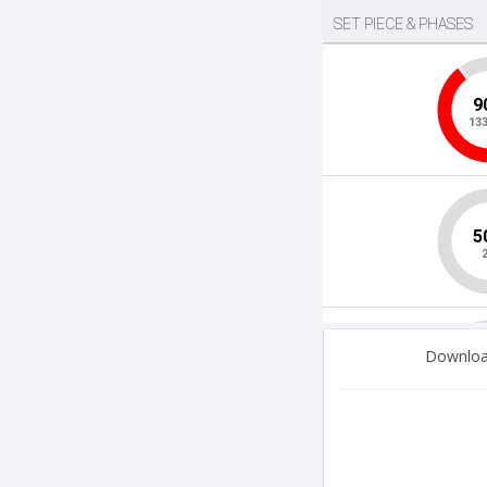
Download