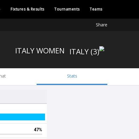
e
Fixtures & Results
Tournaments
Teams
Share
ITALY WOMEN
hat
Stats