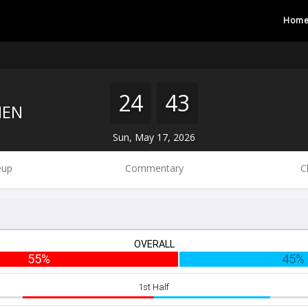
Hom
24
43
MEN
Sun, May 17, 2026
eup
Commentary
C