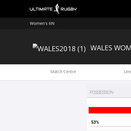
Women's 6N
WALES WO
Match Centre
Lin