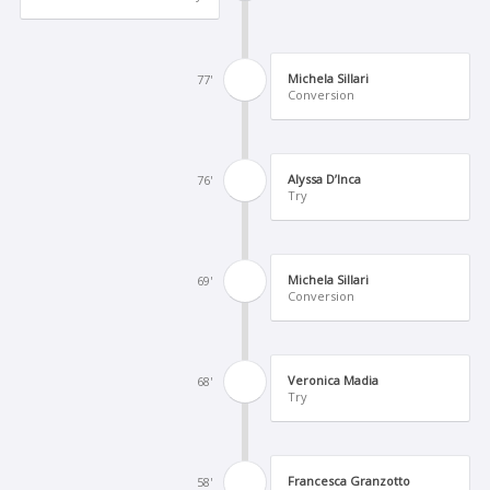
Michela Sillari
77'
Conversion
Alyssa D’Inca
76'
Try
Michela Sillari
69'
Conversion
Veronica Madia
68'
Try
Francesca Granzotto
58'