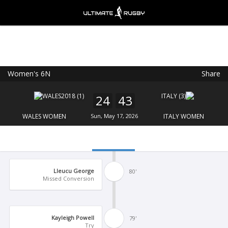
Women's 6N
Share
Ultimate Rugby
VIEW
×
Ultimate Rugby Ltd
24
43
FREE - In Google Play
WALES WOMEN
Sun, May 17, 2026
ITALY WOMEN
Lleucu George
80'
Missed Conversion
Kayleigh Powell
79'
Try