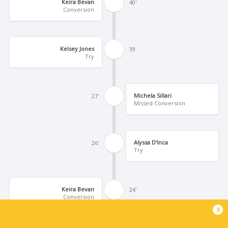
Keira Bevan
40'
Conversion
Kelsey Jones
39'
Try
Michela Sillari
27'
Missed Conversion
Alyssa D’Inca
26'
Try
Keira Bevan
24'
Conversion
x