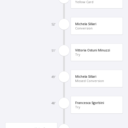
Yellow Card
Michela Sillari
52'
Conversion
Vittoria Ostuni Minuzzi
51'
Try
Michela Sillari
49'
Missed Conversion
Francesca Sgorbini
48'
Try