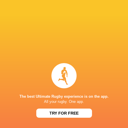
Carys Cox
23'
Try
Michela Sillari
13'
Conversion
Francesca Granzotto
12'
Try
Keira Bevan
10'
Missed Conversion
The best Ultimate Rugby experience is on the app.
All your rugby. One app.
Courtney Keight
9'
TRY FOR FREE
Try