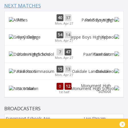
NEXT MATCHES
40
37
Affies
Paarl Boys High
Mon, Apr 27
54
14
Grey College
Jeppe
Mon, Apr 27
7
47
Durban High School
Paarl Gim
Mon, Apr 27
15
13
Paul Roos
Oakdale
Mon, Apr 27
Monument High
0
12
Nico Malan
School
1st half
BROADCASTERS
Supersport Schools App
Live Stream
x