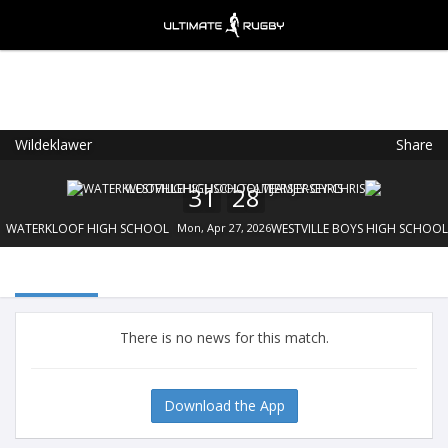
Wildeklawer
Share
Ultimate Rugby
VIEW
×
Ultimate Rugby Ltd
31
28
FREE - In Google Play
WATERKLOOF HIGH SCHOOL
Mon, Apr 27, 2026
WESTVILLE BOYS HIGH SCHOOL
There is no news for this match.
Download the App