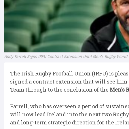
Andy Farrell Signs IRFU Contract Extension Until Men's Rugby World
The Irish Rugby Football Union (IRFU) is ple
signed a contract extension that will see him
Team through to the conclusion of the
Men's 
Farrell, who has overseen a period of sustaine
will now lead Ireland into the next two Rugby 
and long-term strategic direction for the Irel