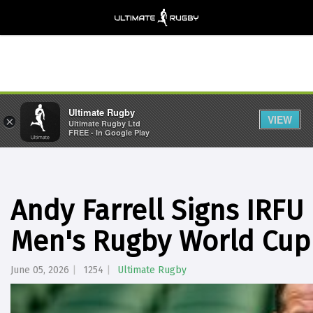
Ultimate Rugby
VIEW
×
Ultimate Rugby Ltd
FREE - In Google Play
Andy Farrell Signs IRFU
Men's Rugby World Cup
June 05, 2026
1254
Ultimate Rugby