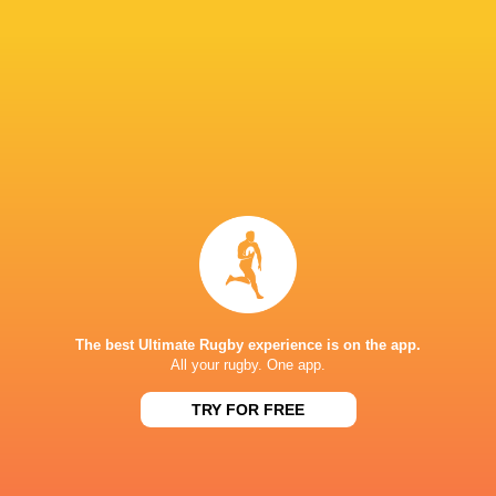
talent coming through. There is a real confide
provinces and age-grade programmes, and I beli
come."
LATEST NEWS
A look at Yaqeen Ahmed's
Mixed display by
performance v The All Blacks
look at Barrett
The best Ultimate Rugby experience is on the app.
All your rugby. One app.
TRY FOR FREE
7 HOURS AGO