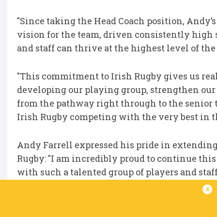
"Since taking the Head Coach position, Andy’s
vision for the team, driven consistently hig
and staff can thrive at the highest level of th
"This commitment to Irish Rugby gives us real
developing our playing group, strengthen ou
from the pathway right through to the senior te
Irish Rugby competing with the very best in t
Andy Farrell expressed his pride in extending h
Rugby: "I am incredibly proud to continue this 
with such a talented group of players and staf
unwavering support drive this team forward an
x
"What excites me most is the increasing stre