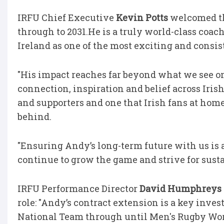
IRFU Chief Executive
Kevin Potts
welcomed th
through to 2031.He is a truly world-class coa
Ireland as one of the most exciting and consis
"His impact reaches far beyond what we see on t
connection, inspiration and belief across Irish
and supporters and one that Irish fans at home
behind.
"Ensuring Andy’s long-term future with us is a
continue to grow the game and strive for susta
IRFU Performance Director
David Humphreys
role: "Andy’s contract extension is a key inve
National Team through until Men's Rugby Wor