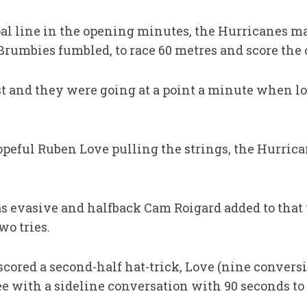
al line in the opening minutes, the Hurricanes m
umbies fumbled, to race 60 metres and score the 
st and they were going at a point a minute when l
opeful Ruben Love pulling the strings, the Hurrica
as evasive and halfback Cam Roigard added to that 
wo tries.
ored a second-half hat-trick, Love (nine conversi
tee with a sideline conversation with 90 seconds to 