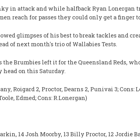
y in attack and while halfback Ryan Lonergan tr
men reach for passes they could only get a finger t
owed glimpses of his best to break tackles and c
d of next month's trio of Wallabies Tests.
as the Brumbies left it for the Queensland Reds, who
y head on this Saturday.
lany, Roigard 2, Proctor, Dearns 2, Punivai 3; Cons: 
 Toole, Edmed; Cons: R.Lonergan)
rkin, 14 Josh Moorby, 13 Billy Proctor, 12 Jordie Ba