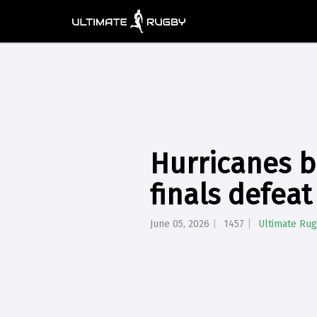
Hurricanes b
finals defeat
June 05, 2026
1457
Ultimate Ru