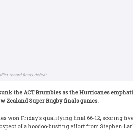
lict record finals defeat
 sunk the ACT Brumbies as the Hurricanes emphat
ew Zealand Super Rugby finals games.
s won Friday's qualifying final 66-12, scoring five 
rospect of a hoodoo-busting effort from Stephen L