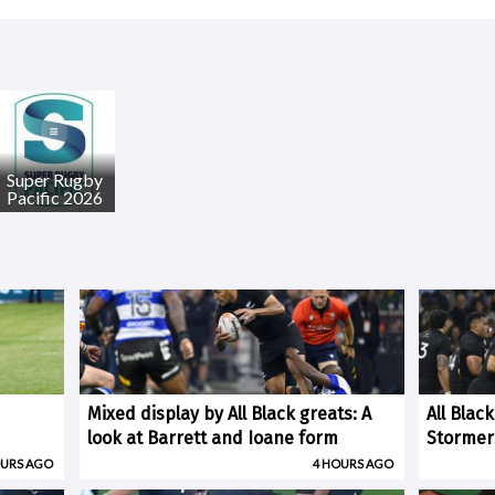
Super Rugby
Pacific 2026
Mixed display by All Black greats: A
All Blac
look at Barrett and Ioane form
Stormer
OURS AGO
4 HOURS AGO