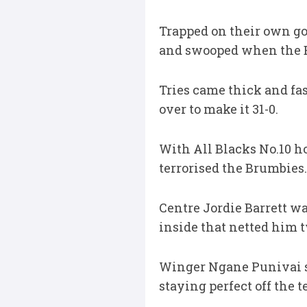
Trapped on their own go
and swooped when the Br
Tries came thick and fa
over to make it 31-0.
With All Blacks No.10 h
terrorised the Brumbies.
Centre Jordie Barrett w
inside that netted him t
Winger Ngane Punivai sc
staying perfect off the 