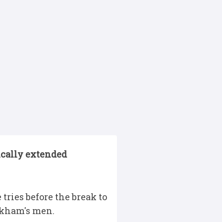
ically extended
tries before the break to
arkham's men.