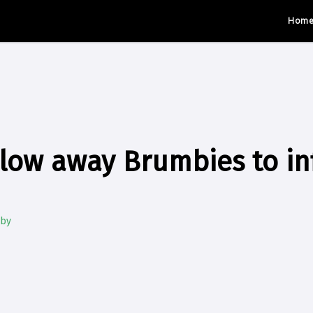
Hom
low away Brumbies to inf
gby