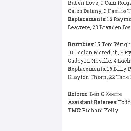
Ruben Love, 9 Cam Roigard
Caleb Delany, 3 Pasilio 
Replacements
: 16 Raym
Leawere, 20 Brayden Iose
Brumbies
: 15 Tom Wrigh
10 Declan Meredith, 9 Ry
Cadeyrn Neville, 4 Lach
Replacements:
16 Billy P
Klayton Thorn, 22 Tane 
Referee
: Ben O’Keeffe
Assistant Referees:
Todd
TMO:
Richard Kelly