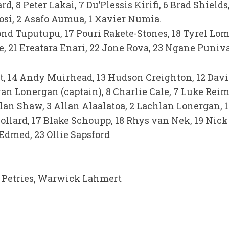
, 8 Peter Lakai, 7 Du’Plessis Kirifi, 6 Brad Shield
Tosi, 2 Asafo Aumua, 1 Xavier Numia.
ond Tuputupu, 17 Pouri Rakete-Stones, 18 Tyrel Lom
, 21 Ereatara Enari, 22 Jone Rova, 23 Ngane Puniv
t, 14 Andy Muirhead, 13 Hudson Creighton, 12 David 
an Lonergan (captain), 8 Charlie Cale, 7 Luke Reime
lan Shaw, 3 Allan Alaalatoa, 2 Lachlan Lonergan, 1
ollard, 17 Blake Schoupp, 18 Rhys van Nek, 19 Nick F
Edmed, 23 Ollie Sapsford
 Petries, Warwick Lahmert