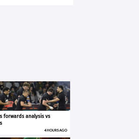
ks forwards analysis vs
s
4 HOURS AGO