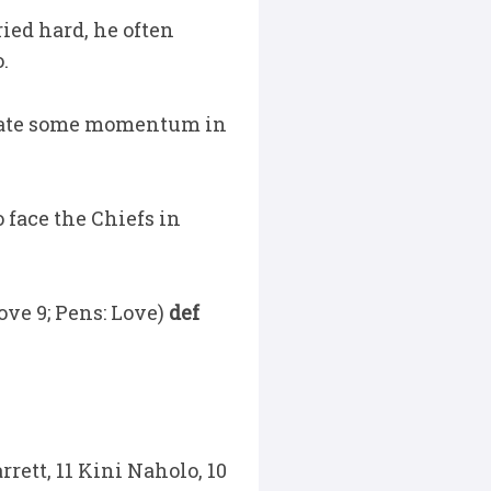
ied hard, he often
o.
reate some momentum in
 face the Chiefs in
Love 9; Pens: Love)
def
rrett, 11 Kini Naholo, 10