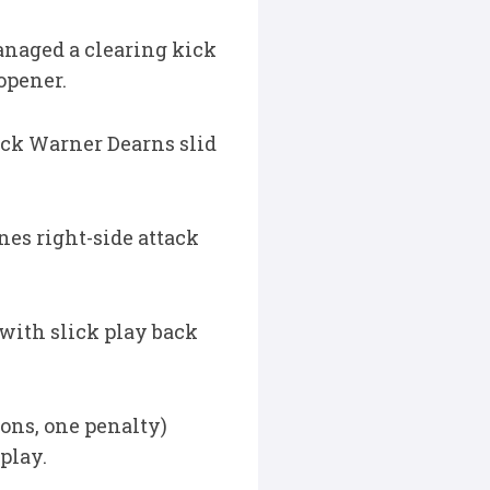
anaged a clearing kick
opener.
ock Warner Dearns slid
nes right-side attack
with slick play back
ons, one penalty)
play.