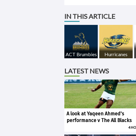
IN THIS ARTICLE
ACT Brumbies
Hurricanes
LATEST NEWS
A look at Yaqeen Ahmed's
performance v The All Blacks
4 H