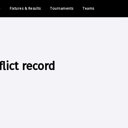
e
Fixtures & Results
Tournaments
Teams
lict record