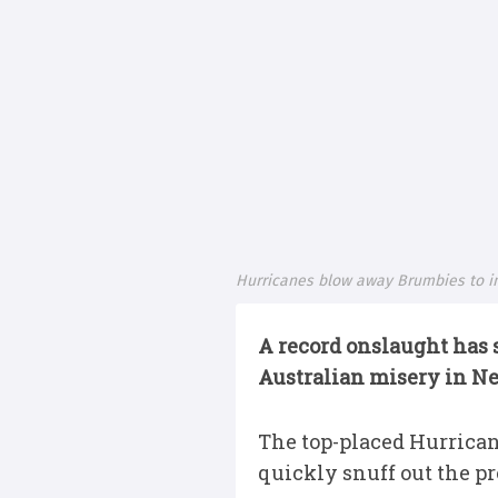
Hurricanes blow away Brumbies to inf
A record onslaught has
Australian misery in N
The top-placed Hurricane
quickly snuff out the p