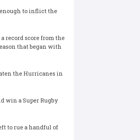
enough to inflict the
 a record score from the
season that began with
aten the Hurricanes in
ould win a Super Rugby
ft to rue a handful of