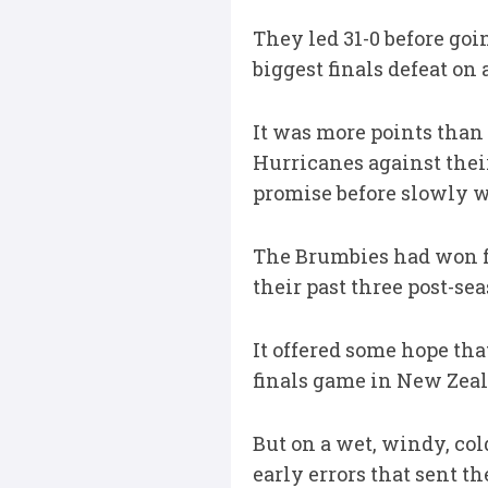
They led 31-0 before goi
biggest finals defeat on
It was more points than 
Hurricanes against their
promise before slowly wi
The Brumbies had won fo
their past three post-s
It offered some hope tha
finals game in New Zea
But on a wet, windy, col
early errors that sent th