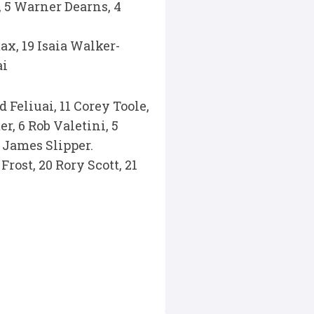
s, 5 Warner Dearns, 4
ax, 19 Isaia Walker-
ai
Feliuai, 11 Corey Toole,
r, 6 Rob Valetini, 5
 James Slipper.
rost, 20 Rory Scott, 21