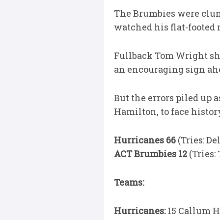
The Brumbies were clunk
watched his flat-footed 
Fullback Tom Wright sh
an encouraging sign ahea
But the errors piled up 
Hamilton, to face histor
Hurricanes 66
(Tries: De
ACT Brumbies 12
(Tries:
Teams:
Hurricanes:
15 Callum Ha