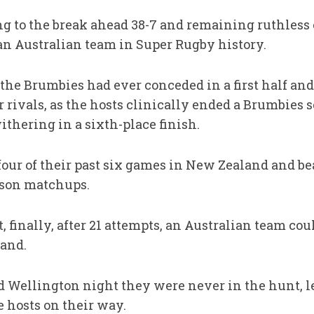
ng to the break ahead 38-7 and remaining ruthless 
 an Australian team in Super Rugby history.
the Brumbies had ever conceded in a first half and
 rivals, as the hosts clinically ended a Brumbies 
thering in a sixth-place finish.
ur of their past six games in New Zealand and be
eason matchups.
t, finally, after 21 attempts, an Australian team c
land.
d Wellington night they were never in the hunt, le
e hosts on their way.