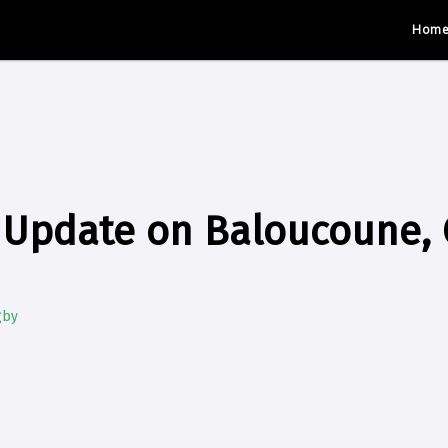
Hom
y Update on Baloucoune,
gby