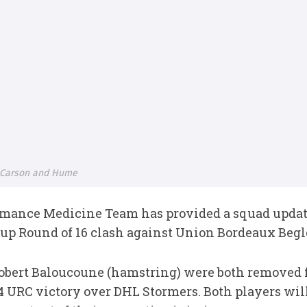
, Carson and Hume
rmance Medicine Team has provided a squad updat
p Round of 16 clash against Union Bordeaux Begl
obert Baloucoune (hamstring) were both removed f
4 URC victory over DHL Stormers. Both players will