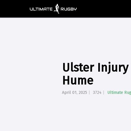
Ulster Injur
Hume
April 01, 2025
3724
Ultimate Ru