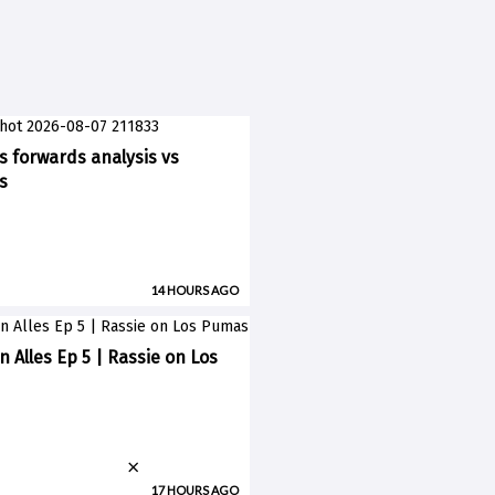
ks forwards analysis vs
s
14 HOURS AGO
n Alles Ep 5 | Rassie on Los
×
17 HOURS AGO