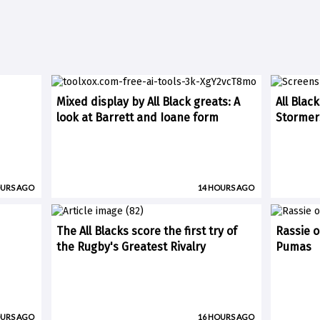
Mixed display by All Black greats: A
All Blac
look at Barrett and Ioane form
Stormer
OURS AGO
14 HOURS AGO
The All Blacks score the first try of
Rassie o
the Rugby's Greatest Rivalry
Pumas
OURS AGO
16 HOURS AGO