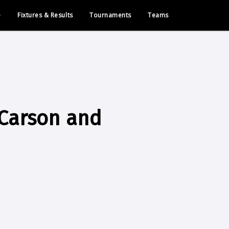
e
Fixtures & Results
Tournaments
Teams
 Carson and