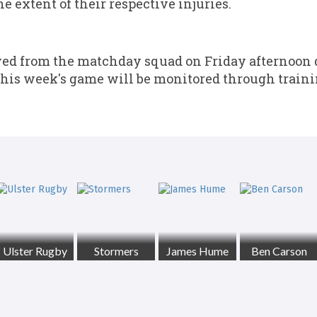
e extent of their respective injuries.
 from the matchday squad on Friday afternoon du
r this week's game will be monitored through trai
Ulster Rugby
Stormers
James Hume
Ben Carson