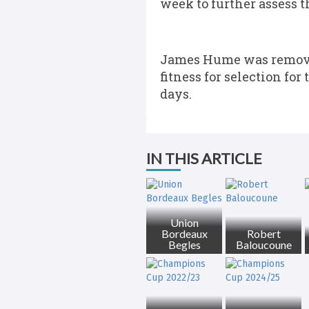
week to further assess th
James Hume was removed
fitness for selection fo
days.
IN THIS ARTICLE
Union
Bordeaux
Robert
Begles
Baloucoune