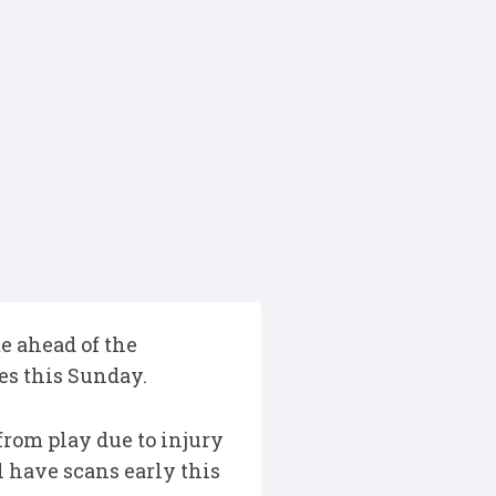
e ahead of the
es this Sunday.
rom play due to injury
 have scans early this