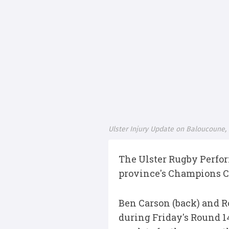
Ulster Injury Update on Baloucoune
The Ulster Rugby Perfo
province's Champions Cu
Ben Carson (back) and R
during Friday's Round 1