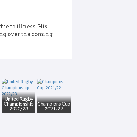
e to illness. His
ning over the coming
United Rugby
Championship
Champions Cup
2022/23
2021/22