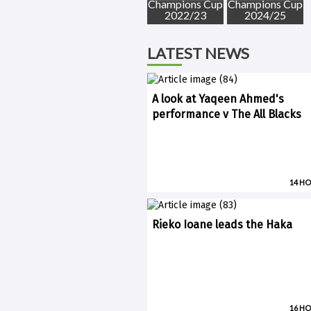
Champions Cup
Champions Cup
2022/23
2024/25
LATEST NEWS
A look at Yaqeen Ahmed's
performance v The All Blacks
14 H
Rieko Ioane leads the Haka
16 H