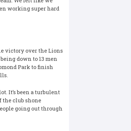
 team. We felt like we
 been working super hard
e victory over the Lions
 being down to 13 men
homond Park to finish
lls.
. It’s been a turbulent
of the club shone
people going out through