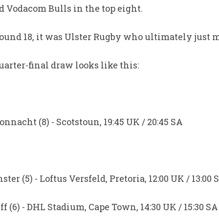
 Vodacom Bulls in the top eight.
ound 18, it was Ulster Rugby who ultimately just m
rter-final draw looks like this:
onnacht (8) - Scotstoun, 19:45 UK / 20:45 SA
er (5) - Loftus Versfeld, Pretoria, 12:00 UK / 13:00 
ff (6) - DHL Stadium, Cape Town, 14:30 UK / 15:30 SA