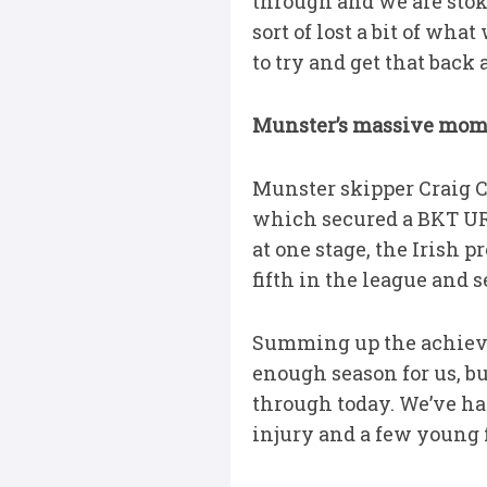
through and we are stoked
sort of lost a bit of wh
to try and get that back 
Munster’s massive mo
Munster skipper Craig Ca
which secured a BKT UR
at one stage, the Irish
fifth in the league and 
Summing up the achievem
enough season for us, bu
through today. We’ve ha
injury and a few young f