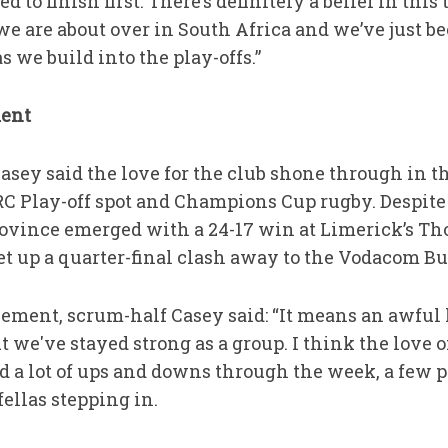
 to finish first. There’s definitely a belief in this
at we are about over in South Africa and we’ve just
as we build into the play-offs.”
ment
sey said the love for the club shone through in th
C Play-off spot and Champions Cup rugby. Despite
 province emerged with a 24-17 win at Limerick’s T
set up a quarter-final clash away to the Vodacom Bu
ent, scrum-half Casey said: “It means an awful lot
t we've stayed strong as a group. I think the love 
d a lot of ups and downs through the week, a few 
ellas stepping in.