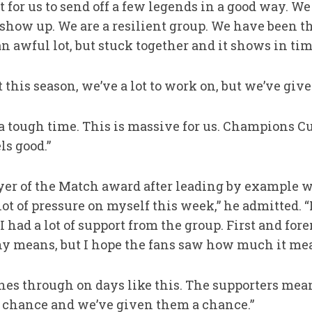
t for us to send off a few legends in a good way.
t show up. We are a resilient group. We have been t
 awful lot, but stuck together and it shows in time
 this season, we’ve a lot to work on, but we’ve giv
 tough time. This is massive for us. Champions C
ls good.”
yer of the Match award after leading by example wi
 lot of pressure on myself this week,” he admitted. “
I had a lot of support from the group. First and for
any means, but I hope the fans saw how much it mean
nes through on days like this. The supporters mean
 chance and we’ve given them a chance.”