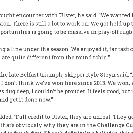
ought encounter with Ulster, he said: “We wanted fi
on. There is still a lot to work on. We got held up 
portunities is going to be massive in play-off rugb
ing a line under the season. We enjoyed it, fantasti
s are quite different from the round robin.”
he late Belfast triumph, skipper Kyle Steyn said: 
 I don’t think we’ve won here since 2013. We won, 
ys dug deep, I couldn’t be prouder. It feels good, but
and get it done now.”
ed: “Full credit to Ulster, they are unreal. They go
nd that’s obviously why they are in the Challenge Cu