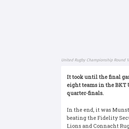
United Rugby Championship Round 1
It took until the final 
eight teams in the BKT
quarter-finals.
In the end, it was Muns
beating the Fidelity Sec
Lions and Connacht Rugb