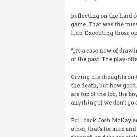
Reflecting on the hard-f
game. That was the missi
line. Executing those op
“It’s a case now of draw
of the past. The play-off
Giving his thoughts on t
the death, but how good.
are top of the log, the bo
anything if we don’t go 
Full back Josh McKay add
other, that’s for sure a