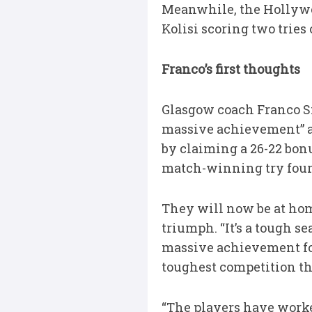
Meanwhile, the Hollywo
Kolisi scoring two tries
Franco’s first thoughts
Glasgow coach Franco S
massive achievement” aft
by claiming a 26-22 bon
match-winning try four
They will now be at home
triumph. “It’s a tough se
massive achievement for
toughest competition thi
“The players have worked 