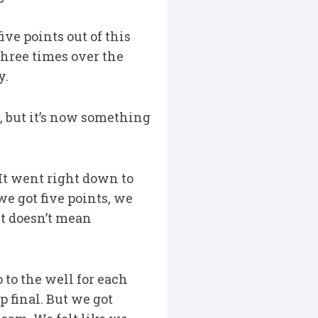
ve points out of this
three times over the
y.
c, but it’s now something
“It went right down to
we got five points, we
 it doesn’t mean
 to the well for each
p final. But we got