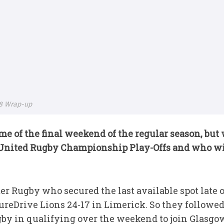
8 Wrap-up
game of the final weekend of the regular season, b
 United Rugby Championship Play-Offs and who wi
ter Rugby who secured the last available spot late
ureDrive Lions 24-17 in Limerick. So they followed
y in qualifying over the weekend to join Glasgow