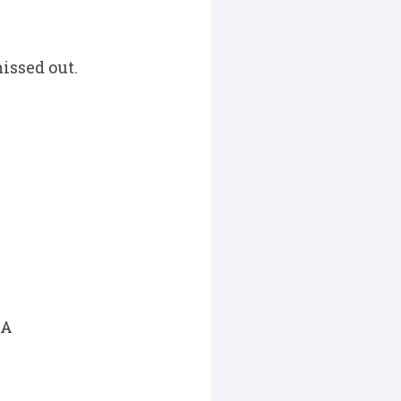
issed out.
SA