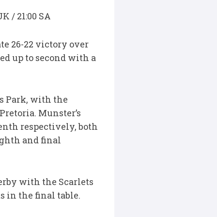
UK / 21:00 SA
te 26-22 victory over
ed up to second with a
s Park, with the
Pretoria. Munster’s
venth respectively, both
ighth and final
erby with the Scarlets
in the final table.