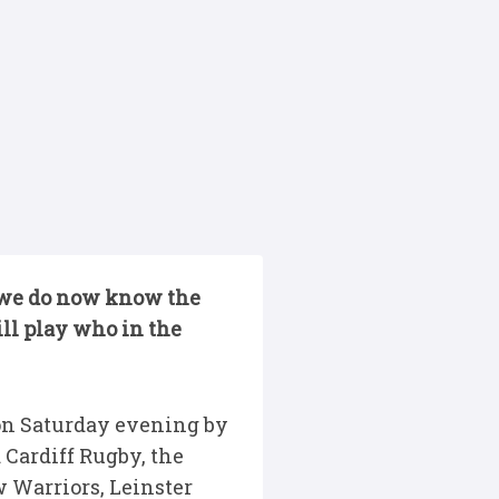
ut we do now know the
ll play who in the
 on Saturday evening by
 Cardiff Rugby, the
 Warriors, Leinster