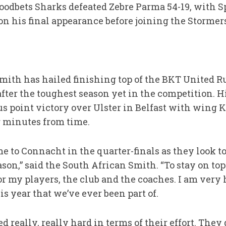
odbets Sharks defeated Zebre Parma 54-19, with S
 on his final appearance before joining the Stormer
mith has hailed finishing top of the BKT United 
er the toughest season yet in the competition. His
us point victory over Ulster in Belfast with wing 
 minutes from time.
 to Connacht in the quarter-finals as they look to 
ason,” said the South African Smith. “To stay on top
 my players, the club and the coaches. I am very h
s year that we’ve ever been part of.
really, really hard in terms of their effort. They g