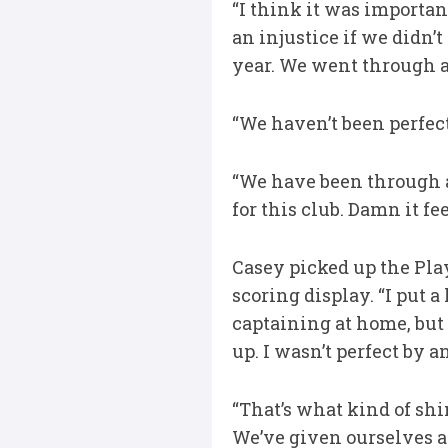
“I think it was importan
an injustice if we didn’
year. We went through an
“We haven’t been perfect
“We have been through a
for this club. Damn it fee
Casey picked up the Pla
scoring display. “I put a
captaining at home, but 
up. I wasn’t perfect by 
“That’s what kind of shi
We’ve given ourselves a