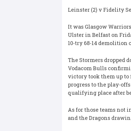
Leinster (2) v Fidelity 
It was Glasgow Warriors 
Ulster in Belfast on Fr
10-try 68-14 demolition 
The Stormers dropped dow
Vodacom Bulls confirmin
victory took them up to 
progress to the play-off
qualifying place after 
As for those teams not i
and the Dragons drawing 