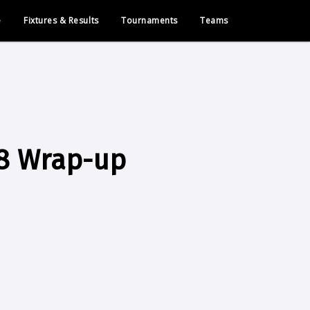
e
Fixtures & Results
Tournaments
Teams
8 Wrap-up