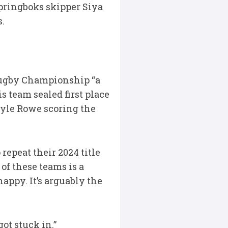
pringboks skipper Siya
s.
Rugby Championship “a
 team sealed first place
Kyle Rowe scoring the
repeat their 2024 title
 of these teams is a
appy. It’s arguably the
ot stuck in.”