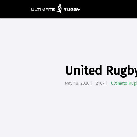
United Rugb
May 18, 2026
2167
Ultimate Rug