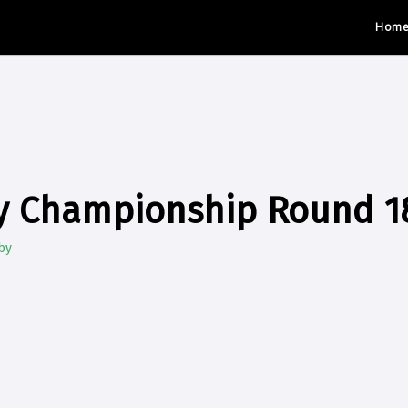
Hom
y Championship Round 1
by