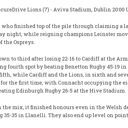
SecureDrive Lions (7) - Aviva Stadium, Dublin 20:00 
who finished top of the pile through claiming a la
iday night, while reigning champions Leinster mov
of the Ospreys.
n to third after losing 22-16 to Cardiff at the Arm
g fourth spot by beating Benetton Rugby 45-19 in 
fifth, while Cardiff and the Lions, in sixth and se
s for the first time, with Connacht occupying the e
beating Edinburgh Rugby 26-5 at the Hive Stadium.
n the mix, it finished honours even in the Welsh d
35-35 in Llanelli. They also end up level on points 