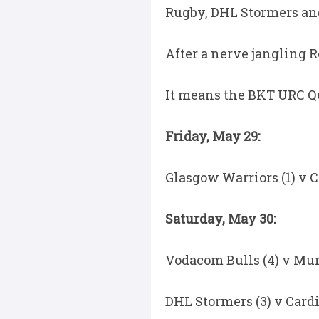
Rugby, DHL Stormers and
After a nerve jangling R
It means the BKT URC Qua
Friday, May 29:
Glasgow Warriors (1) v C
Saturday, May 30:
Vodacom Bulls (4) v Munst
DHL Stormers (3) v Cardi