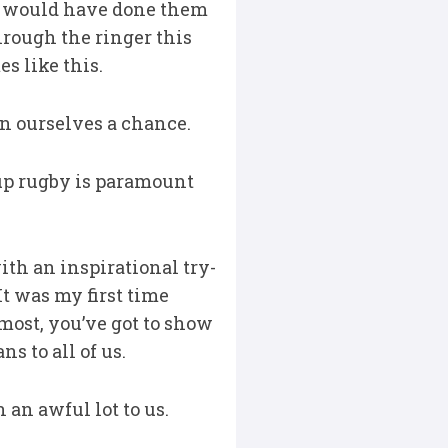
 We would have done them
hrough the ringer this
s like this.
en ourselves a chance.
up rugby is paramount
th an inspirational try-
It was my first time
emost, you’ve got to show
s to all of us.
 an awful lot to us.