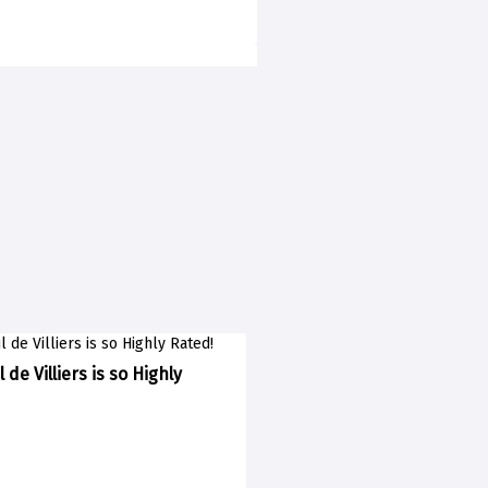
 de Villiers is so Highly