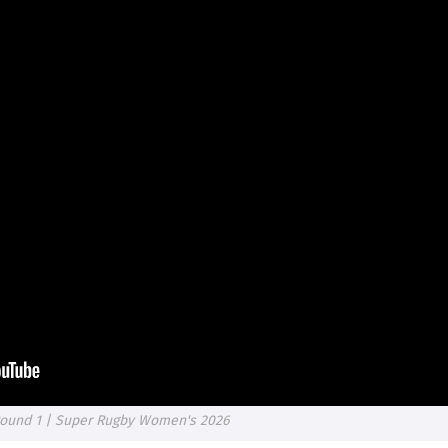
 Round 1 | Super Rugby Women's 2026