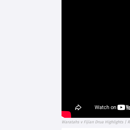
Waratahs v Fijian Drua Highlights |