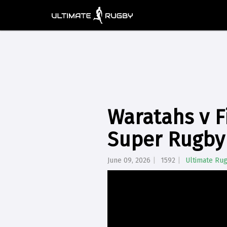
Waratahs v Fi
Super Rugby
June 09, 2026
1592
Ultimate Ru