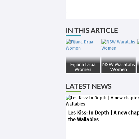
IN THIS ARTICLE
Fijiana Drua
NSW Waratahs
Women
Women
LATEST NEWS
Les Kiss: In Depth | A new chap
the Wallabies