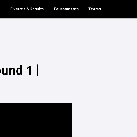
e
Fixtures & Results
Tournaments
Teams
ound 1 |