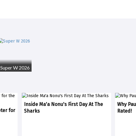
Super W 2026
Inside Ma'a Nonu's First Day At The
Why Paul
ter for
Sharks
Rated!