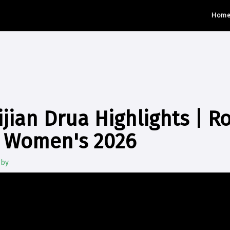
Hom
jian Drua Highlights | R
 Women's 2026
gby