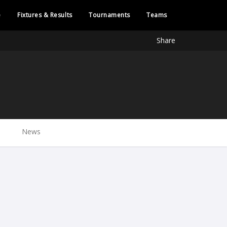
e
Fixtures & Results
Tournaments
Teams
Share
News