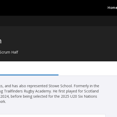
Hom
n
Scrum Half
, and has also represented Stowe School. Formerly in the
g Trailfinders Rugby Academy. He first played for Scotland
2024, before being selected for the 2025 U20 Six Nations
irk.