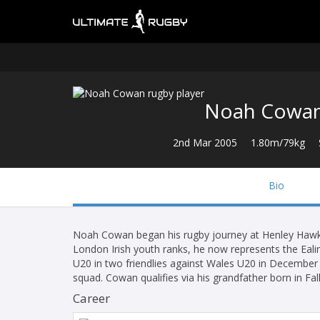
Noah Cowa
2nd Mar 2005
1.80m/79kg
Bio
Noah Cowan began his rugby journey at Henley Hawks
London Irish youth ranks, he now represents the Ealin
U20 in two friendlies against Wales U20 in December 
squad. Cowan qualifies via his grandfather born in Falk
Career