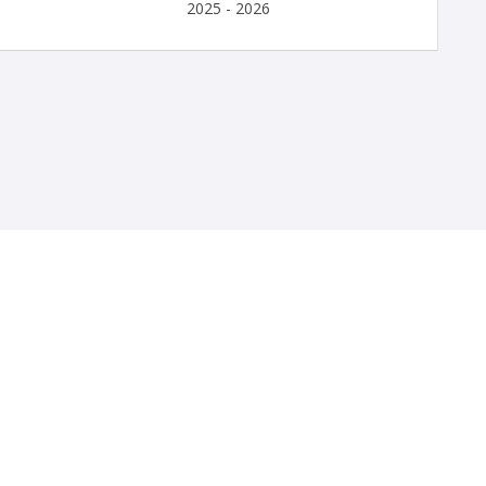
2025 - 2026