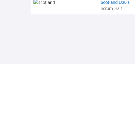
Scotland U20's
Scrum Half