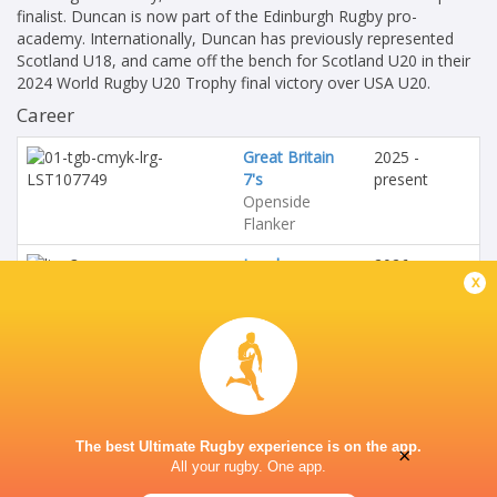
finalist. Duncan is now part of the Edinburgh Rugby pro-
academy. Internationally, Duncan has previously represented
Scotland U18, and came off the bench for Scotland U20 in their
2024 World Rugby U20 Trophy final victory over USA U20.
Career
Great Britain
2025 -
7's
present
Openside
Flanker
London
2026 -
x
Scottish
present
Openside
Flanker
Scotland U20's
2025 - 2026
Openside
Flanker
The best Ultimate Rugby experience is on the app.
×
All your rugby. One app.