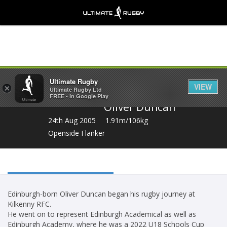
Share
Ultimate Rugby
VIEW
×
Ultimate Rugby Ltd
FREE - In Google Play
Oliver Duncan
24th Aug 2005
1.91m/106kg
Openside Flanker
Edinburgh-born Oliver Duncan began his rugby journey at
Kilkenny RFC.
He went on to represent Edinburgh Academical as well as
Edinburgh Academy, where he was a 2022 U18 Schools Cup