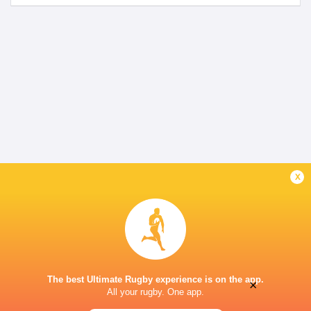
x
The best Ultimate Rugby experience is on the app.
×
All your rugby. One app.