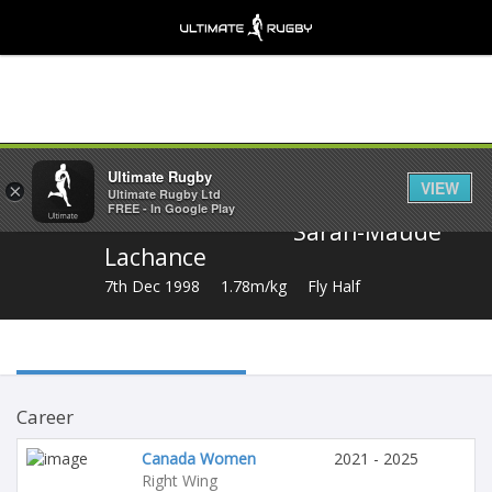
Share
Ultimate Rugby
VIEW
×
Ultimate Rugby Ltd
FREE - In Google Play
Sarah-Maude
Lachance
7th Dec 1998
1.78m/kg
Fly Half
Career
Canada Women
2021 - 2025
Right Wing