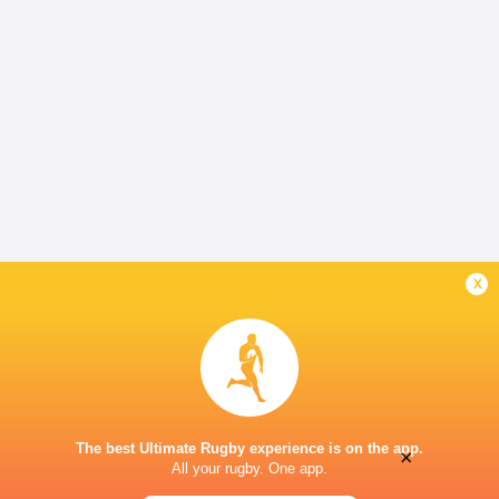
x
The best Ultimate Rugby experience is on the app.
×
All your rugby. One app.