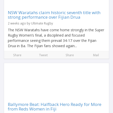
NSW Waratahs claim historic seventh title with
strong performance over Fijian Drua
2 weeks ago by Ultimate Rugby
The NSW Waratahs have come home strongly in the Super
Rugby Women’s final, a disciplined and focused
performance seeing them prevail 34-17 over the Fijian
Drua in Ba. The Fijian fans showed again...
Share
Tweet
Share
Mail
Ballymore Beat: Halfback Hero Ready for More
from Reds Women in Fiji