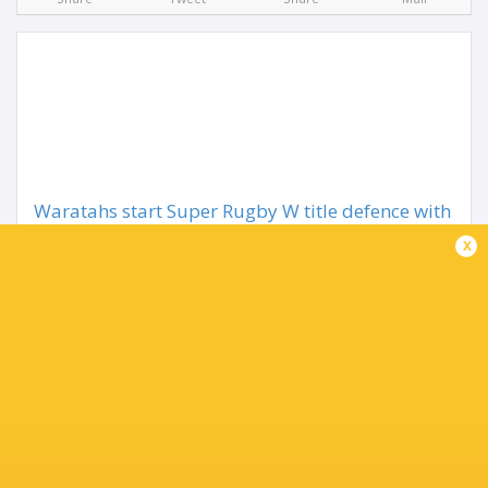
Waratahs start Super Rugby W title defence with
Drua win
x
2 months ago by Ultimate Rugby
Wallaroos star Desiree Miller has scored two tries as well
as producing a perfect performance with the boot to lead
the NSW Waratahs to a 42-29 win over Fijian Drua in the
Super Rugby Women's opener at...
Share
Tweet
Share
Mail
TABLE
Team
P
W
L
D
Pts.