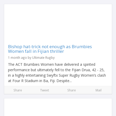
Bishop hat-trick not enough as Brumbies
Women fall in Fijian thriller
1 month ago by Ultimate Rugby
The ACT Brumbies Women have delivered a spirited
performance but ultimately fell to the Fijian Drua, 42 - 25,
in a highly entertaining Swyftx Super Rugby Women’s clash
at Four R Stadium in Ba, Fiji. Despite...
Share
Tweet
Share
Mail