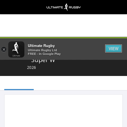
Share
Ultimate Rugby
VIEW
×
Ultimate Rugby Ltd
FREE - In Google Play
Super W
2026