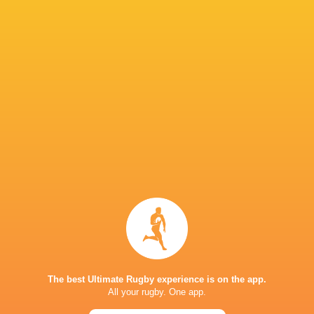
Fijiana Drua Women
4
3
1
0
14
Western Force Women
4
3
1
0
14
NSW Waratahs Women
4
2
2
0
10
Queensland Reds Women
4
1
3
0
6
Brumbies Women
4
1
3
0
4
TOP SCORERS
Player
Try
Kick
Conv.
Pts.
4
1
18
59
Desiree Miller
2
1
14
41
Samantha Wood
3
1
10
38
Varanisese Qoro
5
0
0
25
Josivini Naihamu
The best Ultimate Rugby experience is on the app.
2
1
5
23
Litiana Vueti
All your rugby. One app.
4
0
0
20
Adi Vani Buleki