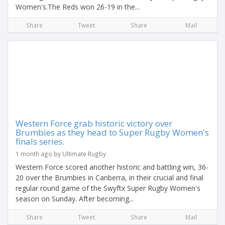
Women's.The Reds won 26-19 in the...
Share
Tweet
Share
Mail
Western Force grab historic victory over
Brumbies as they head to Super Rugby Women's
finals series.
1 month ago by Ultimate Rugby
Western Force scored another historic and battling win, 36-
20 over the Brumbies in Canberra, in their crucial and final
regular round game of the Swyftx Super Rugby Women's
season on Sunday. After becoming...
Share
Tweet
Share
Mail