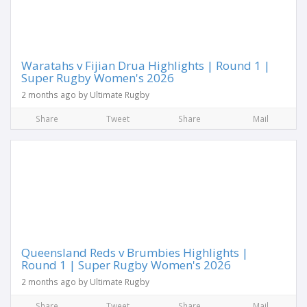
Waratahs v Fijian Drua Highlights | Round 1 |
Super Rugby Women's 2026
2 months ago by Ultimate Rugby
Share
Tweet
Share
Mail
Queensland Reds v Brumbies Highlights |
Round 1 | Super Rugby Women's 2026
2 months ago by Ultimate Rugby
Share
Tweet
Share
Mail