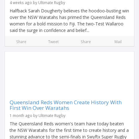
4 weeks ago by Ultimate Rugby
Halfback Sarah Dougherty believes the hoodoo-busting win
over the NSW Waratahs has primed the Queensland Reds
women for a bold mission to Fiji. The two-Test Wallaroo
said the surge in confidence and belief...
Share
Tweet
Share
Mail
Queensland Reds Women Create History With
First Win Over Waratahs
1 month ago by Ultimate Rugby
The Queensland Reds women's team have today beaten
the NSW Waratahs for the first time to create history and a
stunning advance to the semi-finals in Swyftx Super Rugby