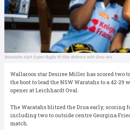
Waratahs start Super Rugby W title defence with Drua win
Wallaroos star Desiree Miller has scored two t
the boot to lead the NSW Waratahs to a 42-29 
opener at Leichhardt Oval.
The Waratahs blitzed the Drua early, scoring f
including two to outside centre Georgina Friedr
match.