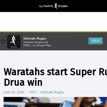
Ultimate Rugby
VIEW
×
Ultimate Rugby Ltd
FREE - In Google Play
Waratahs start Super R
Drua win
June 09, 2026
1159
Ultimate Rugby