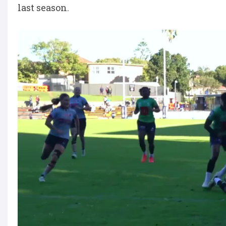
last season.