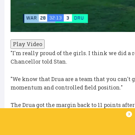
Play Video
"I'm really proud of the girls. I think we did a 
Chancellor told Stan.
"We know that Drua are a team that you can't g
momentum and controlled field position."
The Drua got the margin back to 11 points afte
half-time siren.
x
"We talked about it at the end of the first half 