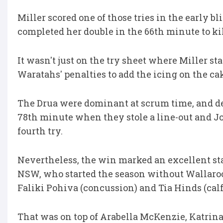
Miller scored one of those tries in the early 
completed her double in the 66th minute to kil
It wasn't just on the try sheet where Miller st
Waratahs' penalties to add the icing on the ca
The Drua were dominant at scrum time, and d
78th minute when they stole a line-out and Jo
fourth try.
Nevertheless, the win marked an excellent sta
NSW, who started the season without Wallaroos
Faliki Pohiva (concussion) and Tia Hinds (calf
That was on top of Arabella McKenzie, Katrina