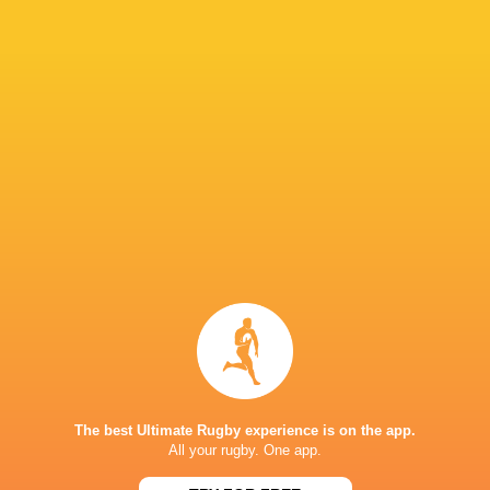
"They had that mental win from the scrum tim
capitalise on that and we were the ones that h
IN THIS ARTICLE
Fijiana Drua
NSW Waratahs
Queensland
Western Fo
Women
Women
Reds Women
Women
LATEST NEWS
The best Ultimate Rugby experience is on the app.
All your rugby. One app.
Argentina hand four players Test
Champions Kobe