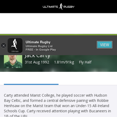
Share
Ultimate Rugby
VIEW
×
Ultimate Rugby Ltd
FREE - In Google Play
Jack Carty
31st Aug 1992
1.81m/91kg
Fly Half
Carty attended Marist College, he played soccer with Hudson
Bay Celtic, and formed a central defensive pairing with Robbie
Henhsaw on the Marist team that won an Under-15 All-Ireland
Schools Cup. Carty received attention playing with Bucaneers in
1B of the UBL.