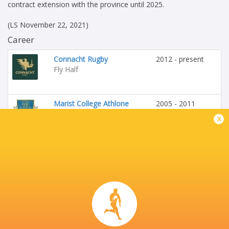
contract extension with the province until 2025.
(LS November 22, 2021)
Career
Connacht Rugby
2012 - present
Fly Half
Marist College Athlone
2005 - 2011
Fly Half
x
Ireland
2019 - 2022
Fly Half
Buccaneers RFC
1999 - 2023
Fly Half