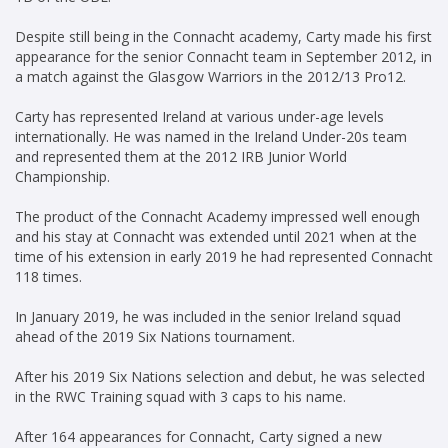
Despite still being in the Connacht academy, Carty made his first
appearance for the senior Connacht team in September 2012, in
a match against the Glasgow Warriors in the 2012/13 Pro12.
Carty has represented Ireland at various under-age levels
internationally. He was named in the Ireland Under-20s team
and represented them at the 2012 IRB Junior World
Championship.
The product of the Connacht Academy impressed well enough
and his stay at Connacht was extended until 2021 when at the
time of his extension in early 2019 he had represented Connacht
118 times.
In January 2019, he was included in the senior Ireland squad
ahead of the 2019 Six Nations tournament.
After his 2019 Six Nations selection and debut, he was selected
in the RWC Training squad with 3 caps to his name.
After 164 appearances for Connacht, Carty signed a new