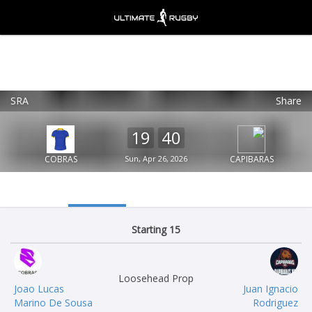
SRA
Share
Ultimate Rugby
VIEW
×
Ultimate Rugby Ltd
19
40
FREE - In Google Play
COBRAS
Sun, Apr 26, 2026
CAPIBARAS
Starting 15
Loosehead Prop
Joao Lucas
Juan Ignacio
Marino De Sousa
Rodriguez