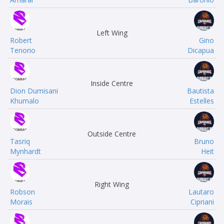
Left Wing
Robert
Gino
Tenorio
Dicapua
Inside Centre
Dion Dumisani
Bautista
Khumalo
Estelles
Outside Centre
Tasriq
Bruno
Mynhardt
Heit
Right Wing
Robson
Lautaro
Morais
Cipriani