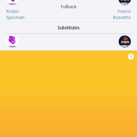
Fullback
Rosko
Franco
Specman
Rossetto
Substitutes
Joao Guilherme
Bernardo
x
Arraez
Lis
Brendon
Diego
Alves
Correa
Leonel
Ignacio
Moreno
Orsetti