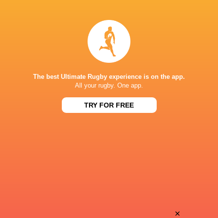
Henrique
Juan Segundo
Ribeiro
Huber
Motomotsi
Bautista
Mokunyane
Grenon
The best Ultimate Rugby experience is on the app.
All your rugby. One app.
TRY FOR FREE
Andre
Alejo
Arruda
Sugasti
Julian
Santiago
Leszczynski
Vitola
Sergio
×
Ignacio