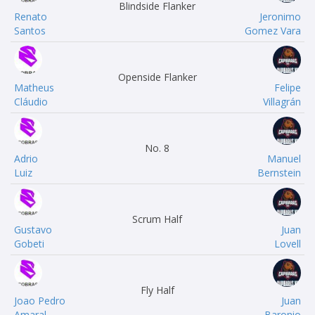
Blindside Flanker
Renato
Jeronimo
Santos
Gomez Vara
Openside Flanker
Matheus
Felipe
Cláudio
Villagrán
No. 8
Adrio
Manuel
Luiz
Bernstein
Scrum Half
Gustavo
Juan
Gobeti
Lovell
Fly Half
Joao Pedro
Juan
Amaral
Baronio