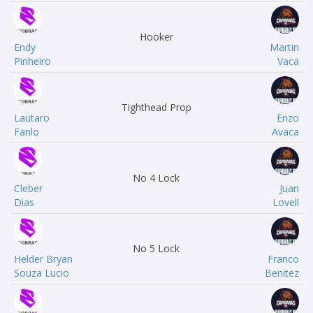
Hooker
Endy
Martin
Pinheiro
Vaca
Tighthead Prop
Lautaro
Enzo
Fanlo
Avaca
No 4 Lock
Cleber
Juan
Dias
Lovell
No 5 Lock
Helder Bryan
Franco
Souza Lucio
Benitez