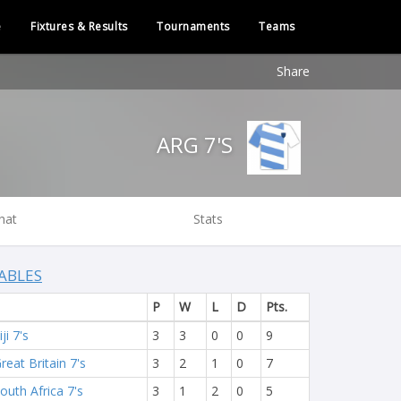
e
Fixtures & Results
Tournaments
Teams
Share
ARG 7'S
hat
Stats
ABLES
P
W
L
D
Pts.
iji 7's
3
3
0
0
9
reat Britain 7's
3
2
1
0
7
outh Africa 7's
3
1
2
0
5