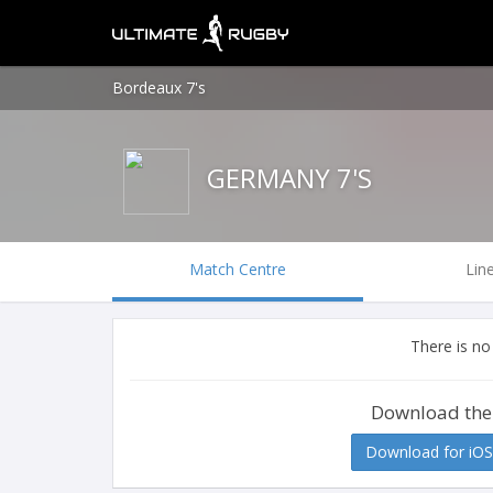
Bordeaux 7's
GERMANY 7'S
Match Centre
Lin
There is no
Download the
Download for iOS