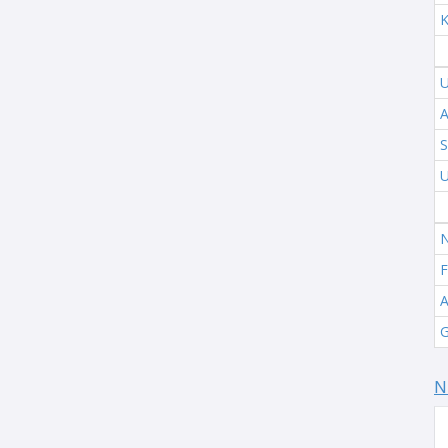
K
U
A
S
U
N
F
A
G
N