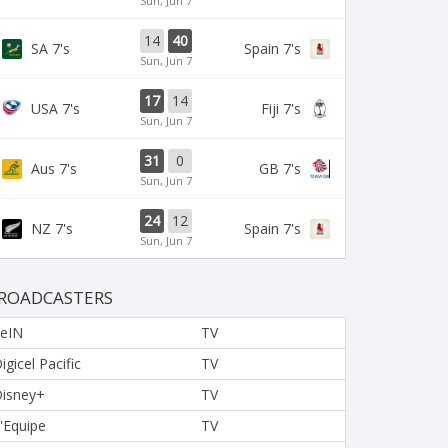
Sun, Jun 7
14
40
SA 7's
Spain 7's
Sun, Jun 7
17
14
USA 7's
Fiji 7's
Sun, Jun 7
31
0
Aus 7's
GB 7's
Sun, Jun 7
24
12
NZ 7's
Spain 7's
Sun, Jun 7
ROADCASTERS
eIN
TV
igicel Pacific
TV
isney+
TV
'Equipe
TV