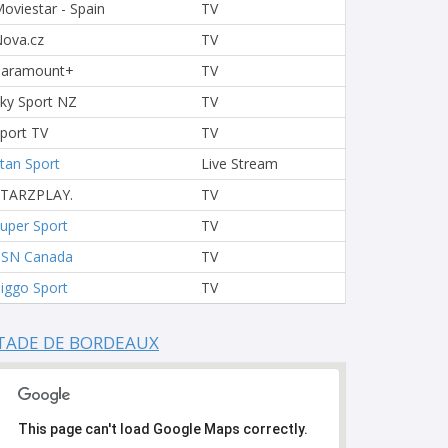
oviestar - Spain
TV
ova.cz
TV
Paramount+
TV
ky Sport NZ
TV
port TV
TV
tan Sport
Live Stream
STARZPLAY.
TV
uper Sport
TV
TSN Canada
TV
iggo Sport
TV
TADE DE BORDEAUX
This page can't load Google Maps correctly.