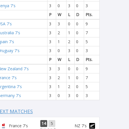
enya 7's
3
0
3
0
3
P
W
L
D
Pts.
SA 7's
3
3
0
0
9
ustralia 7's
3
2
1
0
7
pain 7's
3
1
2
0
5
ruguay 7's
3
0
3
0
3
P
W
L
D
Pts.
ew Zealand 7's
3
3
0
0
9
rance 7's
3
2
1
0
7
rgentina 7's
3
1
2
0
5
ermany 7's
3
0
3
0
3
EXT MATCHES
14
5
France 7's
NZ 7's