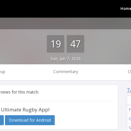
Hom
19
47
Sun, Jun 7, 2026
eup
Commentary
C
T
 news for this match.
 Ultimate Rugby App!
F
G
Download for Android
S