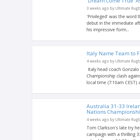
'Dream Come True' As
3 weeks ago by Ultimate Rug
'Privileged' was the word 
debut in the immediate af
his impressive form...
Italy Name Team to 
4 weeks ago by Ultimate Rug
Italy head coach Gonzalo
Championship clash agains
local time (7:10am CEST) a
Australia 31-33 Irelan
Nations Championshi
4 weeks ago by Ultimate Rug
Tom Clarkson's late try he
campaign with a thrilling 