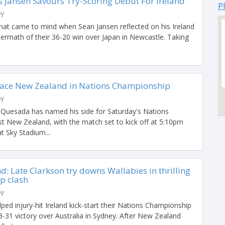
 Jansen Savours Try-Scoring Debut For Ireland
P
by
that came to mind when Sean Jansen reflected on his Ireland
termath of their 36-20 win over Japan in Newcastle. Taking
Face New Zealand in Nations Championship
by
 Quesada has named his side for Saturday's Nations
t New Zealand, with the match set to kick off at 5:10pm
t Sky Stadium...
d: Late Clarkson try downs Wallabies in thrilling
p clash
by
lped injury-hit Ireland kick-start their Nations Championship
33-31 victory over Australia in Sydney. After New Zealand