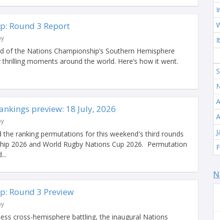
I
p: Round 3 Report
W
by
I
end of the Nations Championship’s Southern Hemisphere
 thrilling moments around the world. Here’s how it went.
S
N
A
nkings preview: 18 July, 2026
A
by
J
 the ranking permutations for this weekend's third rounds
hip 2026 and World Rugby Nations Cup 2026. Permutation
F
...
N
p: Round 3 Preview
by
less cross-hemisphere battling, the inaugural Nations