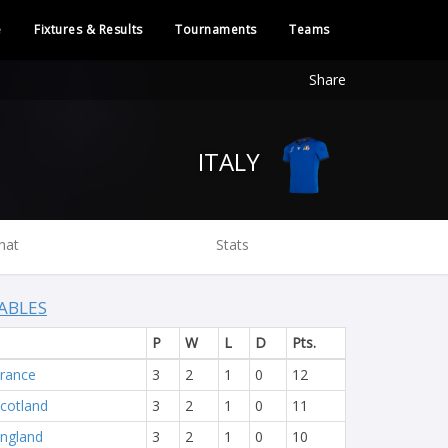
e
Fixtures & Results
Tournaments
Teams
Share
ITALY
hat
Stats
ABLES
P
W
L
D
Pts.
rance
3
2
1
0
12
cotland
3
2
1
0
11
ngland
3
2
1
0
10