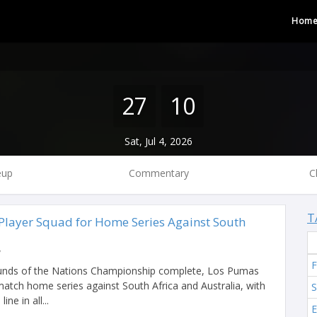
Hom
27
10
Sat, Jul 4, 2026
eup
Commentary
C
T
layer Squad for Home Series Against South
y
F
ounds of the Nations Championship complete, Los Pumas
match home series against South Africa and Australia, with
S
ine in all...
E