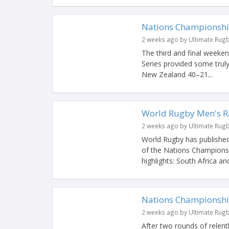
Nations Championshi
2 weeks ago by Ultimate Rug
The third and final week
Series provided some truly
New Zealand 40–21...
World Rugby Men's Ra
2 weeks ago by Ultimate Rug
World Rugby has published
of the Nations Champions
highlights: South Africa and
Nations Championshi
2 weeks ago by Ultimate Rug
After two rounds of relent