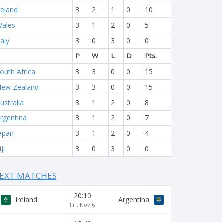
reland
3
2
1
0
10
ales
3
1
2
0
5
taly
3
0
3
0
0
P
W
L
D
Pts.
outh Africa
3
3
0
0
15
ew Zealand
3
3
0
0
15
ustralia
3
1
2
0
8
rgentina
3
1
2
0
7
apan
3
1
2
0
4
iji
3
0
3
0
0
EXT MATCHES
20:10
Ireland
Argentina
Fri, Nov 6