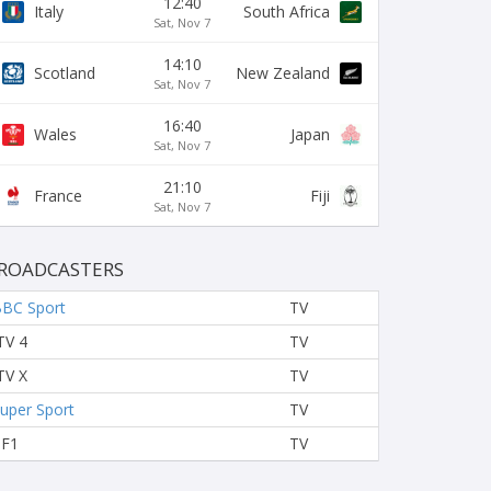
12:40
Italy
South Africa
Sat, Nov 7
14:10
Scotland
New Zealand
Sat, Nov 7
16:40
Wales
Japan
Sat, Nov 7
21:10
France
Fiji
Sat, Nov 7
ROADCASTERS
BC Sport
TV
TV 4
TV
TV X
TV
uper Sport
TV
TF1
TV