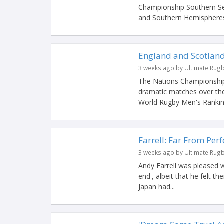
Championship Southern Ser
and Southern Hemispheres 
England and Scotland
3 weeks ago by Ultimate Rug
The Nations Championship
dramatic matches over the
World Rugby Men's Ranking
Farrell: Far From Per
3 weeks ago by Ultimate Rug
Andy Farrell was pleased w
end', albeit that he felt the
Japan had...