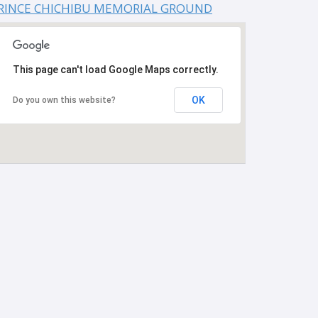
RINCE CHICHIBU MEMORIAL GROUND
This page can't load Google Maps correctly.
OK
Do you own this website?