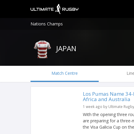
Nations Champs
JAPAN
Match Centre
Lin
Los Pumas Name 34-P
Africa and Australia
1 week ago by Ultimate Rugb
With the opening three r
are preparing for a three-
the Visa Galicia Cup on the l