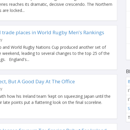
ies reaches its dramatic, decisive crescendo. The Northern
are locked...
 trade places in World Rugby Men's Rankings
by
 and World Rugby Nations Cup produced another set of
 weekend, leading to several changes to the top 25 of the
s. England's...
B
fect, But A Good Day At The Office
B
by
I
ith how his Ireland team 'kept on squeezing Japan until the
I
ir late points put a flattering look on the final scoreline.
S