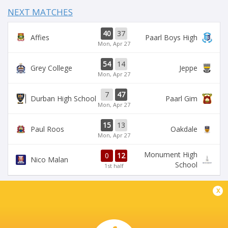
NEXT MATCHES
40
37
Affies
Paarl Boys High
Mon, Apr 27
54
14
Grey College
Jeppe
Mon, Apr 27
7
47
Durban High School
Paarl Gim
Mon, Apr 27
15
13
Paul Roos
Oakdale
Mon, Apr 27
Monument High
0
12
Nico Malan
School
1st half
x
DIAMANTVELD B VELD