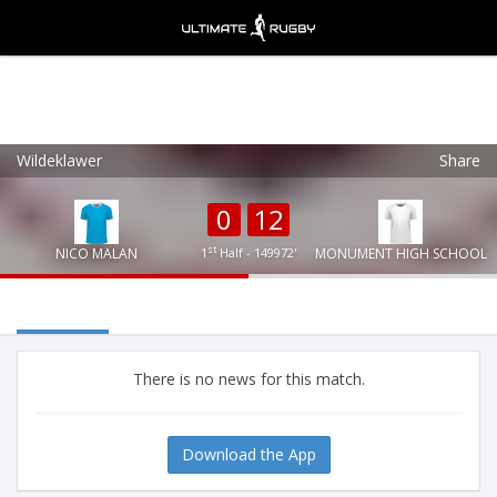
Wildeklawer
Share
Ultimate Rugby
VIEW
×
Ultimate Rugby Ltd
0
12
FREE - In Google Play
st
NICO MALAN
1
Half - 149972'
MONUMENT HIGH SCHOOL
There is no news for this match.
Download the App