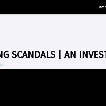
Hom
G SCANDALS | AN INVES
by