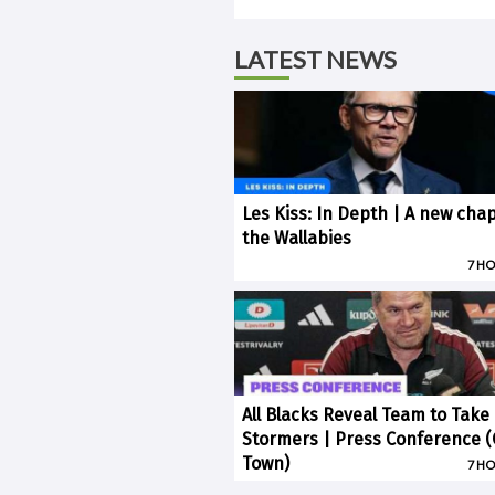
LATEST NEWS
Les Kiss: In Depth | A new chap
the Wallabies
7 H
All Blacks Reveal Team to Take
Stormers | Press Conference 
Town)
7 H