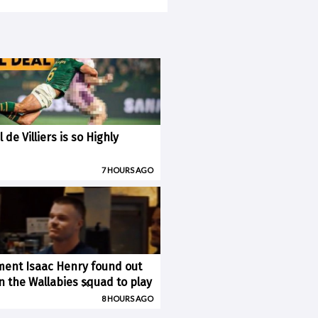
 de Villiers is so Highly
7 HOURS AGO
ent Isaac Henry found out
×
n the Wallabies squad to play
8 HOURS AGO