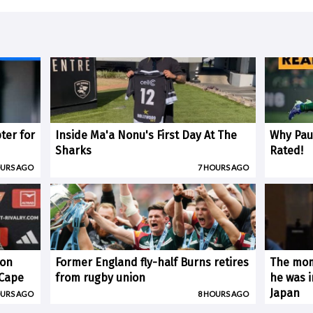
ter for
Inside Ma'a Nonu's First Day At The
Why Paul
Sharks
Rated!
OURS AGO
7 HOURS AGO
 on
Former England fly-half Burns retires
The mom
(Cape
from rugby union
he was i
Japan
OURS AGO
8 HOURS AGO