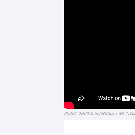
RUBGY DOPING SCANDALS | AN INVE