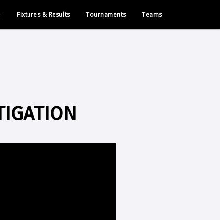
e
Fixtures & Results
Tournaments
Teams
TIGATION