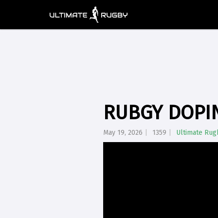
RUBGY DOPIN
May 19, 2026
1359
Ultimate Rug