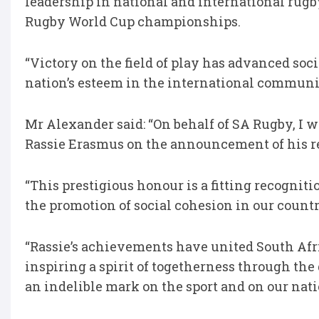
leadership in national and international rugb
Rugby World Cup championships.
“Victory on the field of play has advanced so
nation’s esteem in the international communit
Mr Alexander said: “On behalf of SA Rugby, I w
Rassie Erasmus on the announcement of his re
“This prestigious honour is a fitting recogniti
the promotion of social cohesion in our countr
“Rassie’s achievements have united South Afr
inspiring a spirit of togetherness through the
an indelible mark on the sport and on our nati