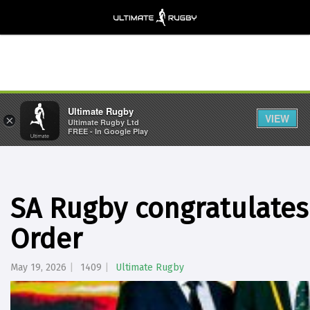
Ultimate Rugby
VIEW
×
Ultimate Rugby Ltd
FREE - In Google Play
SA Rugby congratulates
Order
May 19, 2026
1409
Ultimate Rugby