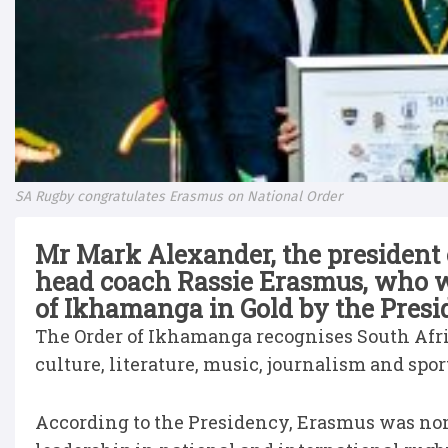
SA Rugby congratulates Erasmus on National Order
Mr Mark Alexander, the president
head coach Rassie Erasmus, who w
of Ikhamanga in Gold by the Pres
The Order of Ikhamanga recognises South Afric
culture, literature, music, journalism and spor
According to the Presidency, Erasmus was nomi