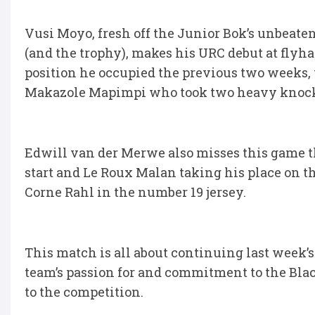
Vusi Moyo, fresh off the Junior Bok’s unbea
(and the trophy), makes his URC debut at flyha
position he occupied the previous two weeks, 
Makazole Mapimpi who took two heavy knocks 
Edwill van der Merwe also misses this game t
start and Le Roux Malan taking his place on t
Corne Rahl in the number 19 jersey.
This match is all about continuing last week
team’s passion for and commitment to the Blac
to the competition.