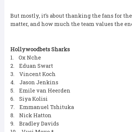
But mostly, it’s about thanking the fans for t
matter, and how much the team values the ene
Hollywoodbets Sharks
1. Ox Nche
2. Eduan Swart
3. Vincent Koch
4. Jason Jenkins
5. Emile van Heerden
6. Siya Kolisi
7. Emmanuel Tshituka
8. Nick Hatton
9. Bradley Davids
10. Vusi Moyo *