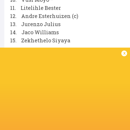
11. Litelihle Bester
12. Andre Esterhuizen (c)
13. Jurenzo Julius
14. Jaco Williams
15. Zekhethelo Siyaya
x
Replacements
16. Fez Mbatha
17. Phatu Ganyane
18. Hanro Jacobs
19. Deon Slabbert
20. Matt Romao
21. Ross Braude
22. Jean Smith
23. Le Roux Malan