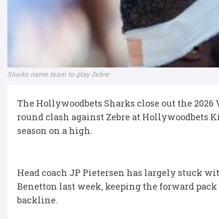
Sharks name team to play Zebre
The Hollywoodbets Sharks close out the 2026
round clash against Zebre at Hollywoodbets Ki
season on a high.
Head coach JP Pietersen has largely stuck wit
Benetton last week, keeping the forward pack 
backline.