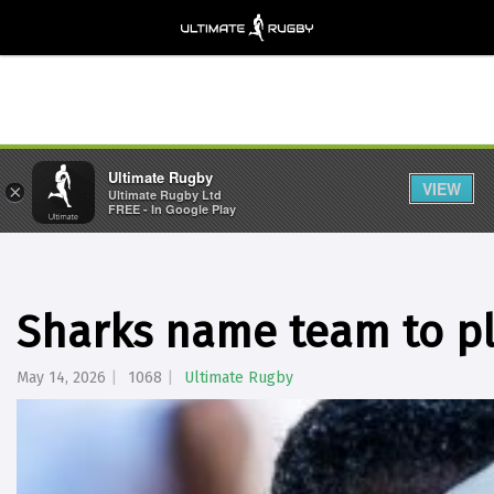
Ultimate Rugby
VIEW
×
Ultimate Rugby Ltd
FREE - In Google Play
Sharks name team to pl
May 14, 2026
1068
Ultimate Rugby