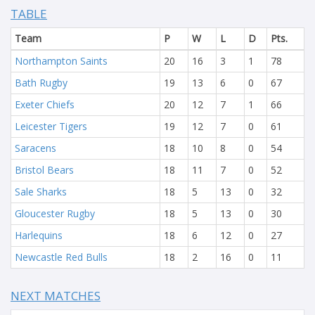
TABLE
Team
P
W
L
D
Pts.
Northampton Saints
20
16
3
1
78
Bath Rugby
19
13
6
0
67
Exeter Chiefs
20
12
7
1
66
Leicester Tigers
19
12
7
0
61
Saracens
18
10
8
0
54
Bristol Bears
18
11
7
0
52
Sale Sharks
18
5
13
0
32
Gloucester Rugby
18
5
13
0
30
Harlequins
18
6
12
0
27
Newcastle Red Bulls
18
2
16
0
11
NEXT MATCHES