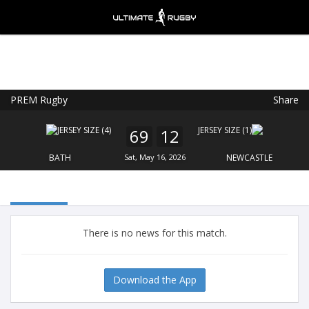
PREM Rugby
Share
Ultimate Rugby
VIEW
×
Ultimate Rugby Ltd
69
12
FREE - In Google Play
BATH
Sat, May 16, 2026
NEWCASTLE
There is no news for this match.
Download the App