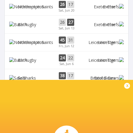
26
17
Northampton
Exeter
Sat, Jun 20
26
27
Bath
Exeter
Sat, Jun 13
45
31
Northampton
Leicester
Fri, Jun 12
24
22
Bath
Leicester
Sat, Jun 6
38
17
Sale
Bristol Bears
Sat, Jun 6
x
BROADCASTERS
HBO max
TV
TNT Sports 5
Live Stream